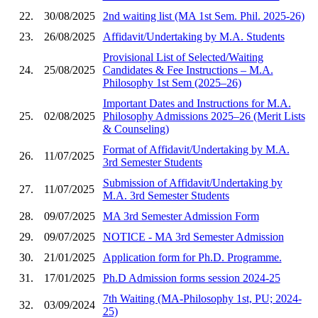
22.
30/08/2025
2nd waiting list (MA 1st Sem. Phil. 2025-26)
23.
26/08/2025
Affidavit/Undertaking by M.A. Students
Provisional List of Selected/Waiting
24.
25/08/2025
Candidates & Fee Instructions – M.A.
Philosophy 1st Sem (2025–26)
Important Dates and Instructions for M.A.
25.
02/08/2025
Philosophy Admissions 2025–26 (Merit Lists
& Counseling)
Format of Affidavit/Undertaking by M.A.
26.
11/07/2025
3rd Semester Students
Submission of Affidavit/Undertaking by
27.
11/07/2025
M.A. 3rd Semester Students
28.
09/07/2025
MA 3rd Semester Admission Form
29.
09/07/2025
NOTICE - MA 3rd Semester Admission
30.
21/01/2025
Application form for Ph.D. Programme.
31.
17/01/2025
Ph.D Admission forms session 2024-25
7th Waiting (MA-Philosophy 1st, PU; 2024-
32.
03/09/2024
25)