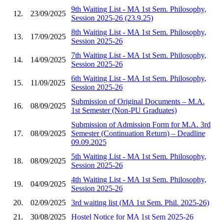
9th Waiting List - MA 1st Sem. Philosophy,
12.
23/09/2025
Session 2025-26 (23.9.25)
8th Waiting List - MA 1st Sem. Philosophy,
13.
17/09/2025
Session 2025-26
7th Waiting List - MA 1st Sem. Philosophy,
14.
14/09/2025
Session 2025-26
6th Waiting List - MA 1st Sem. Philosophy,
15.
11/09/2025
Session 2025-26
Submission of Original Documents – M.A.
16.
08/09/2025
1st Semester (Non-PU Graduates)
Submission of Admission Form for M.A. 3rd
17.
08/09/2025
Semester (Continuation Return) – Deadline
09.09.2025
5th Waiting List - MA 1st Sem. Philosophy,
18.
08/09/2025
Session 2025-26
4th Waiting List - MA 1st Sem. Philosophy,
19.
04/09/2025
Session 2025-26
20.
02/09/2025
3rd waiting list (MA 1st Sem. Phil. 2025-26)
21.
30/08/2025
Hostel Notice for MA 1st Sem 2025-26