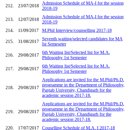
Admission Schedule of MA-I for the session
212.
23/07/2018
2018-19
Admission Schedule of MA-I for the session
213.
12/07/2018
2018-19
214.
11/09/2017
M.Phil Interview/counselling 2017-18
Seventh waiting/selected candidates for MA
215.
31/08/2017
Ist Semeseter
6th Waiting list/Selected list for M.A.
216.
29/08/2017
Philosophy 1st Semester
6th Waiting list/Selected list for M.A.
217.
29/08/2017
Philosophy 1st Semester
Applications are invited for the M.Phil/Ph.D.
programme in the Department of Philosophy,
218.
29/08/2017
Panjab University, Chandigarh for the
academic session 2017-18.
Applications are invited for the M.Phil/Ph.D.
programme in the Department of Philosophy,
219.
29/08/2017
Panjab University, Chandigarh for the
academic session 2017-18.
220.
17/07/2017
Couselling Schedule of M.A. I 2017-18