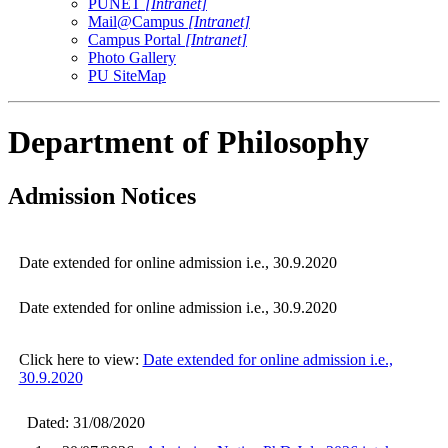
PUNET
[Intranet]
Mail@Campus
[Intranet]
Campus Portal
[Intranet]
Photo Gallery
PU SiteMap
Department of Philosophy
Admission Notices
Date extended for online admission i.e., 30.9.2020
Date extended for online admission i.e., 30.9.2020
Click here to view:
Date extended for online admission i.e.,
30.9.2020
Dated: 31/08/2020