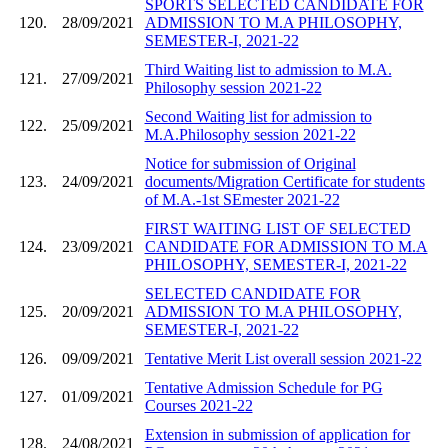
SPORTS SELECTED CANDIDATE FOR
120.
28/09/2021
ADMISSION TO M.A PHILOSOPHY,
SEMESTER-I, 2021-22
Third Waiting list to admission to M.A.
121.
27/09/2021
Philosophy session 2021-22
Second Waiting list for admission to
122.
25/09/2021
M.A.Philosophy session 2021-22
Notice for submission of Original
123.
24/09/2021
documents/Migration Certificate for students
of M.A.-1st SEmester 2021-22
FIRST WAITING LIST OF SELECTED
124.
23/09/2021
CANDIDATE FOR ADMISSION TO M.A
PHILOSOPHY, SEMESTER-I, 2021-22
SELECTED CANDIDATE FOR
125.
20/09/2021
ADMISSION TO M.A PHILOSOPHY,
SEMESTER-I, 2021-22
126.
09/09/2021
Tentative Merit List overall session 2021-22
Tentative Admission Schedule for PG
127.
01/09/2021
Courses 2021-22
Extension in submission of application for
128.
24/08/2021