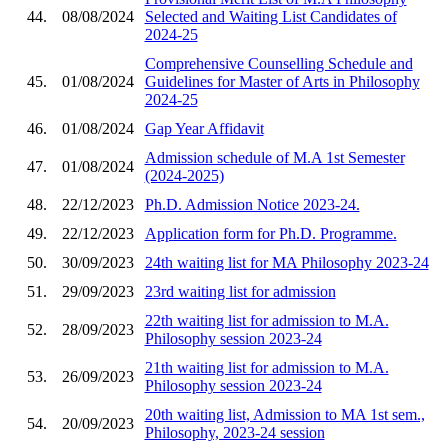
44.
08/08/2024
Selected and Waiting List Candidates of
2024-25
Comprehensive Counselling Schedule and
45.
01/08/2024
Guidelines for Master of Arts in Philosophy
2024-25
46.
01/08/2024
Gap Year Affidavit
Admission schedule of M.A 1st Semester
47.
01/08/2024
(2024-2025)
48.
22/12/2023
Ph.D. Admission Notice 2023-24.
49.
22/12/2023
Application form for Ph.D. Programme.
50.
30/09/2023
24th waiting list for MA Philosophy 2023-24
51.
29/09/2023
23rd waiting list for admission
22th waiting list for admission to M.A.
52.
28/09/2023
Philosophy session 2023-24
21th waiting list for admission to M.A.
53.
26/09/2023
Philosophy session 2023-24
20th waiting list, Admission to MA 1st sem.,
54.
20/09/2023
Philosophy, 2023-24 session