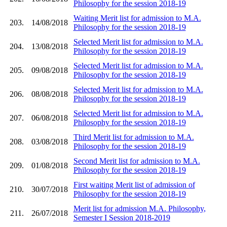
Philosophy for the session 2018-19
Waiting Merit list for admission to M.A.
203.
14/08/2018
Philosophy for the session 2018-19
Selected Merit list for admission to M.A.
204.
13/08/2018
Philosophy for the session 2018-19
Selected Merit list for admission to M.A.
205.
09/08/2018
Philosophy for the session 2018-19
Selected Merit list for admission to M.A.
206.
08/08/2018
Philosophy for the session 2018-19
Selected Merit list for admission to M.A.
207.
06/08/2018
Philosophy for the session 2018-19
Third Merit list for admission to M.A.
208.
03/08/2018
Philosophy for the session 2018-19
Second Merit list for admission to M.A.
209.
01/08/2018
Philosophy for the session 2018-19
First waiting Merit list of admission of
210.
30/07/2018
Philosophy for the session 2018-19
Merit list for admission M.A. Philosophy,
211.
26/07/2018
Semester I Session 2018-2019