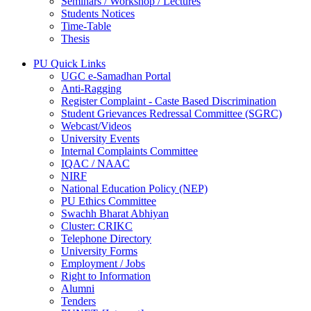
Seminars / Workshop / Lectures
Students Notices
Time-Table
Thesis
PU Quick Links
UGC e-Samadhan Portal
Anti-Ragging
Register Complaint - Caste Based Discrimination
Student Grievances Redressal Committee (SGRC)
Webcast/Videos
University Events
Internal Complaints Committee
IQAC / NAAC
NIRF
National Education Policy (NEP)
PU Ethics Committee
Swachh Bharat Abhiyan
Cluster: CRIKC
Telephone Directory
University Forms
Employment / Jobs
Right to Information
Alumni
Tenders