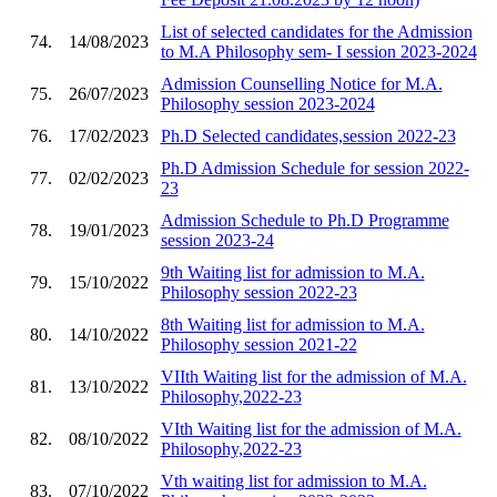
List of selected candidates for the Admission
74.
14/08/2023
to M.A Philosophy sem- I session 2023-2024
Admission Counselling Notice for M.A.
75.
26/07/2023
Philosophy session 2023-2024
76.
17/02/2023
Ph.D Selected candidates,session 2022-23
Ph.D Admission Schedule for session 2022-
77.
02/02/2023
23
Admission Schedule to Ph.D Programme
78.
19/01/2023
session 2023-24
9th Waiting list for admission to M.A.
79.
15/10/2022
Philosophy session 2022-23
8th Waiting list for admission to M.A.
80.
14/10/2022
Philosophy session 2021-22
VIIth Waiting list for the admission of M.A.
81.
13/10/2022
Philosophy,2022-23
VIth Waiting list for the admission of M.A.
82.
08/10/2022
Philosophy,2022-23
Vth waiting list for admission to M.A.
83.
07/10/2022