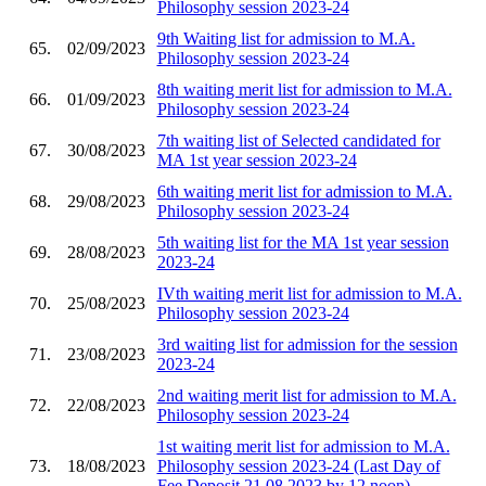
Philosophy session 2023-24
9th Waiting list for admission to M.A.
65.
02/09/2023
Philosophy session 2023-24
8th waiting merit list for admission to M.A.
66.
01/09/2023
Philosophy session 2023-24
7th waiting list of Selected candidated for
67.
30/08/2023
MA 1st year session 2023-24
6th waiting merit list for admission to M.A.
68.
29/08/2023
Philosophy session 2023-24
5th waiting list for the MA 1st year session
69.
28/08/2023
2023-24
IVth waiting merit list for admission to M.A.
70.
25/08/2023
Philosophy session 2023-24
3rd waiting list for admission for the session
71.
23/08/2023
2023-24
2nd waiting merit list for admission to M.A.
72.
22/08/2023
Philosophy session 2023-24
1st waiting merit list for admission to M.A.
73.
18/08/2023
Philosophy session 2023-24 (Last Day of
Fee Deposit 21.08.2023 by 12 noon)