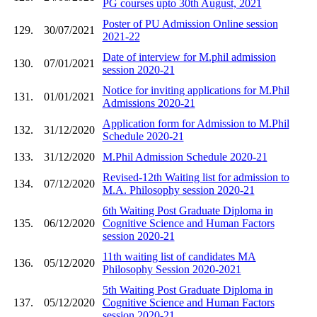
PG courses upto 30th August, 2021
Poster of PU Admission Online session
129.
30/07/2021
2021-22
Date of interview for M.phil admission
130.
07/01/2021
session 2020-21
Notice for inviting applications for M.Phil
131.
01/01/2021
Admissions 2020-21
Application form for Admission to M.Phil
132.
31/12/2020
Schedule 2020-21
133.
31/12/2020
M.Phil Admission Schedule 2020-21
Revised-12th Waiting list for admission to
134.
07/12/2020
M.A. Philosophy session 2020-21
6th Waiting Post Graduate Diploma in
135.
06/12/2020
Cognitive Science and Human Factors
session 2020-21
11th waiting list of candidates MA
136.
05/12/2020
Philosophy Session 2020-2021
5th Waiting Post Graduate Diploma in
137.
05/12/2020
Cognitive Science and Human Factors
session 2020-21