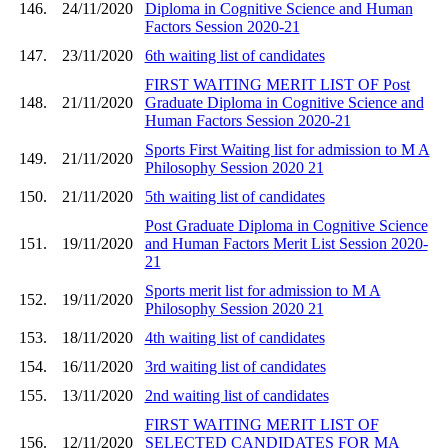
146.
24/11/2020
Diploma in Cognitive Science and Human
Factors Session 2020-21
147.
23/11/2020
6th waiting list of candidates
FIRST WAITING MERIT LIST OF Post
148.
21/11/2020
Graduate Diploma in Cognitive Science and
Human Factors Session 2020-21
Sports First Waiting list for admission to M A
149.
21/11/2020
Philosophy Session 2020 21
150.
21/11/2020
5th waiting list of candidates
Post Graduate Diploma in Cognitive Science
151.
19/11/2020
and Human Factors Merit List Session 2020-
21
Sports merit list for admission to M A
152.
19/11/2020
Philosophy Session 2020 21
153.
18/11/2020
4th waiting list of candidates
154.
16/11/2020
3rd waiting list of candidates
155.
13/11/2020
2nd waiting list of candidates
FIRST WAITING MERIT LIST OF
156.
12/11/2020
SELECTED CANDIDATES FOR MA