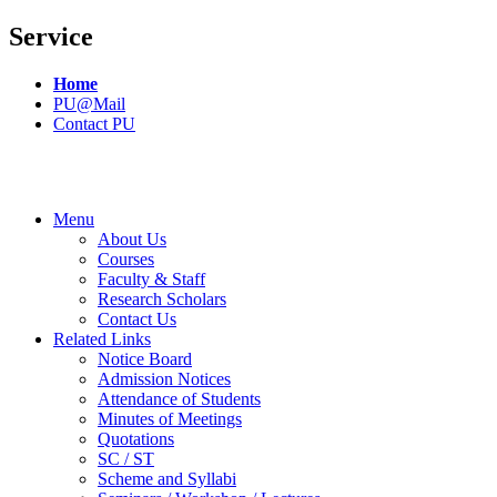
Service
Home
PU@Mail
Contact PU
Menu
About Us
Courses
Faculty & Staff
Research Scholars
Contact Us
Related Links
Notice Board
Admission Notices
Attendance of Students
Minutes of Meetings
Quotations
SC / ST
Scheme and Syllabi