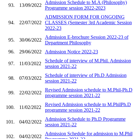
Admission Schedule to M.A (Philosophy)
93.
13/09/2022
Programme session 2022-2023
ADMISSION FORM FOR ONGOING
94.
22/07/2022
CLASSES (Semester 3rd Academic Session
2022-23
Admission E-brochure Session 2022-23 of
95.
30/06/2022
Department Philosophy
96.
29/06/2022
Admission Notice 2022-23
Schedule of interview of M.Phil. Admission
97.
11/03/2022
session 2021-22
Schedule of interview of Ph.D Admission
98.
07/03/2022
session 2021-22
Revised Admission schedule to M.Phil-Ph.D
99.
22/02/2022
programme session 2021-22
Revised Admission schedule to M.PhilPh.D
100.
11/02/2022
programme session 2021-22
Admission Schedule to Ph.D Programme
101.
04/02/2022
session 2021-22
Admission Schedule for admission to M.Phil
102.
04/02/2022