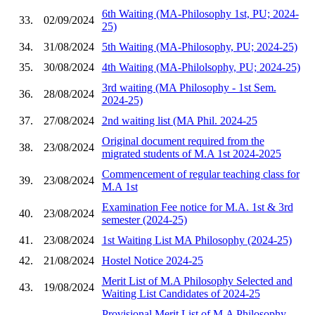
6th Waiting (MA-Philosophy 1st, PU; 2024-
33.
02/09/2024
25)
34.
31/08/2024
5th Waiting (MA-Philosophy, PU; 2024-25)
35.
30/08/2024
4th Waiting (MA-Philolsophy, PU; 2024-25)
3rd waiting (MA Philosophy - 1st Sem.
36.
28/08/2024
2024-25)
37.
27/08/2024
2nd waiting list (MA Phil. 2024-25
Original document required from the
38.
23/08/2024
migrated students of M.A 1st 2024-2025
Commencement of regular teaching class for
39.
23/08/2024
M.A 1st
Examination Fee notice for M.A. 1st & 3rd
40.
23/08/2024
semester (2024-25)
41.
23/08/2024
1st Waiting List MA Philosophy (2024-25)
42.
21/08/2024
Hostel Notice 2024-25
Merit List of M.A Philosophy Selected and
43.
19/08/2024
Waiting List Candidates of 2024-25
Provisional Merit List of M.A Philosophy