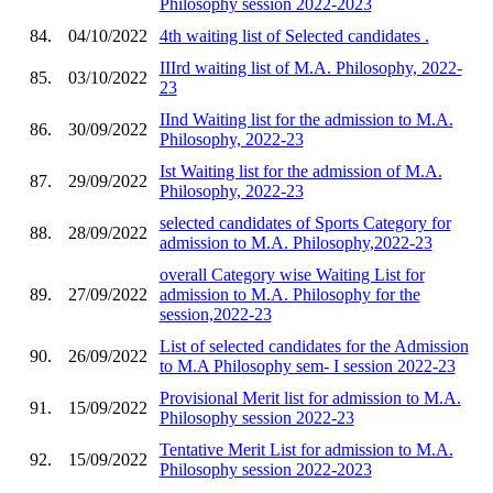
Philosophy session 2022-2023
84.
04/10/2022
4th waiting list of Selected candidates .
IIIrd waiting list of M.A. Philosophy, 2022-
85.
03/10/2022
23
IInd Waiting list for the admission to M.A.
86.
30/09/2022
Philosophy, 2022-23
Ist Waiting list for the admission of M.A.
87.
29/09/2022
Philosophy, 2022-23
selected candidates of Sports Category for
88.
28/09/2022
admission to M.A. Philosophy,2022-23
overall Category wise Waiting List for
89.
27/09/2022
admission to M.A. Philosophy for the
session,2022-23
List of selected candidates for the Admission
90.
26/09/2022
to M.A Philosophy sem- I session 2022-23
Provisional Merit list for admission to M.A.
91.
15/09/2022
Philosophy session 2022-23
Tentative Merit List for admission to M.A.
92.
15/09/2022
Philosophy session 2022-2023