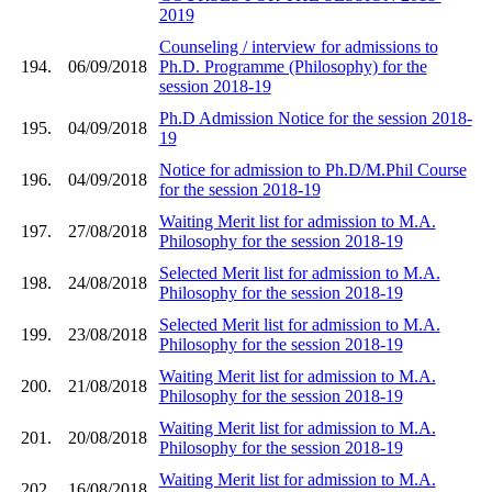
2019
Counseling / interview for admissions to
194.
06/09/2018
Ph.D. Programme (Philosophy) for the
session 2018-19
Ph.D Admission Notice for the session 2018-
195.
04/09/2018
19
Notice for admission to Ph.D/M.Phil Course
196.
04/09/2018
for the session 2018-19
Waiting Merit list for admission to M.A.
197.
27/08/2018
Philosophy for the session 2018-19
Selected Merit list for admission to M.A.
198.
24/08/2018
Philosophy for the session 2018-19
Selected Merit list for admission to M.A.
199.
23/08/2018
Philosophy for the session 2018-19
Waiting Merit list for admission to M.A.
200.
21/08/2018
Philosophy for the session 2018-19
Waiting Merit list for admission to M.A.
201.
20/08/2018
Philosophy for the session 2018-19
Waiting Merit list for admission to M.A.
202.
16/08/2018