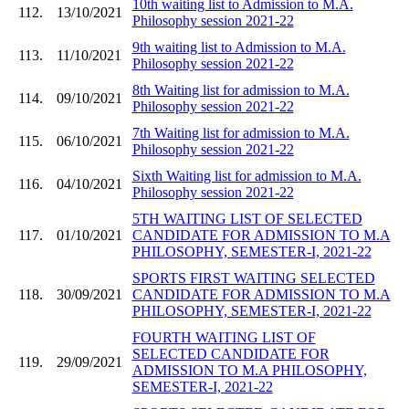
10th waiting list to Admission to M.A.
112.
13/10/2021
Philosophy session 2021-22
9th waiting list to Admission to M.A.
113.
11/10/2021
Philosophy session 2021-22
8th Waiting list for admission to M.A.
114.
09/10/2021
Philosophy session 2021-22
7th Waiting list for admission to M.A.
115.
06/10/2021
Philosophy session 2021-22
Sixth Waiting list for admission to M.A.
116.
04/10/2021
Philosophy session 2021-22
5TH WAITING LIST OF SELECTED
117.
01/10/2021
CANDIDATE FOR ADMISSION TO M.A
PHILOSOPHY, SEMESTER-I, 2021-22
SPORTS FIRST WAITING SELECTED
118.
30/09/2021
CANDIDATE FOR ADMISSION TO M.A
PHILOSOPHY, SEMESTER-I, 2021-22
FOURTH WAITING LIST OF
SELECTED CANDIDATE FOR
119.
29/09/2021
ADMISSION TO M.A PHILOSOPHY,
SEMESTER-I, 2021-22