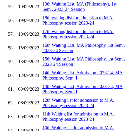
19th Waiting List, MA (Philosophy), 1st
55.
19/09/2023
Sem., 2023-24 Session
18th waiting list for admission to M.A.
56.
19/09/2023
Philosophy session 2023-24
17th waiting list for admission to M.A.
57.
18/09/2023
Philosophy session 2023-24
16th Waiting List, MA Philosophy, 1st Sem.,
58.
15/09/2023
2023-24 Session
15th Waiting List, MA Philosophy, 1st Sem.,
59.
13/09/2023
2023-24 Session
14th Waiting List, Admission 2023-24, MA
60.
12/09/2023
Philosophy, Sem. I
13th Waiting List, Admission 2023-24, MA
61.
08/09/2023
Philosophy, Sem. I
12th Waiting list for admission to M.A.
62.
06/09/2023
Philosophy session 2023-24
11th Waiting list for admission to M.A.
63.
05/09/2023
Philosophy session 2023-24
10th Waiting list for admission to M.A.
64.
04/09/2023