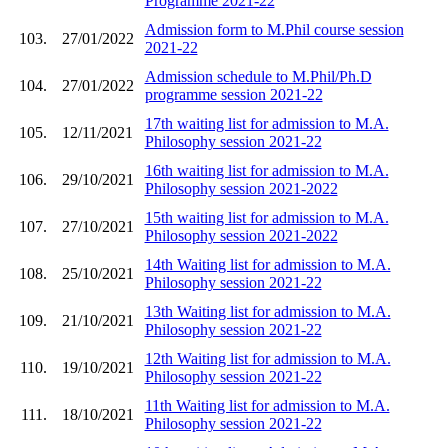
Programme 2021-22
Admission form to M.Phil course session
103.
27/01/2022
2021-22
Admission schedule to M.Phil/Ph.D
104.
27/01/2022
programme session 2021-22
17th waiting list for admission to M.A.
105.
12/11/2021
Philosophy session 2021-22
16th waiting list for admission to M.A.
106.
29/10/2021
Philosophy session 2021-2022
15th waiting list for admission to M.A.
107.
27/10/2021
Philosophy session 2021-2022
14th Waiting list for admission to M.A.
108.
25/10/2021
Philosophy session 2021-22
13th Waiting list for admission to M.A.
109.
21/10/2021
Philosophy session 2021-22
12th Waiting list for admission to M.A.
110.
19/10/2021
Philosophy session 2021-22
11th Waiting list for admission to M.A.
111.
18/10/2021
Philosophy session 2021-22