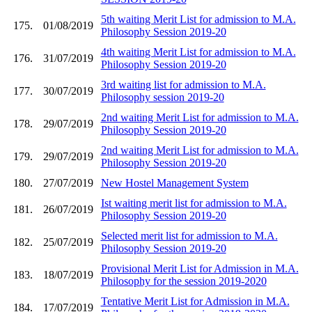
5th waiting Merit List for admission to M.A.
175.
01/08/2019
Philosophy Session 2019-20
4th waiting Merit List for admission to M.A.
176.
31/07/2019
Philosophy Session 2019-20
3rd waiting list for admission to M.A.
177.
30/07/2019
Philosophy session 2019-20
2nd waiting Merit List for admission to M.A.
178.
29/07/2019
Philosophy Session 2019-20
2nd waiting Merit List for admission to M.A.
179.
29/07/2019
Philosophy Session 2019-20
180.
27/07/2019
New Hostel Management System
Ist waiting merit list for admission to M.A.
181.
26/07/2019
Philosophy Session 2019-20
Selected merit list for admission to M.A.
182.
25/07/2019
Philosophy Session 2019-20
Provisional Merit List for Admission in M.A.
183.
18/07/2019
Philosophy for the session 2019-2020
Tentative Merit List for Admission in M.A.
184.
17/07/2019