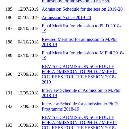
Philosophy for the session 2019-2020
185.
12/07/2019
Admission Schedule for the session 2019-20
186.
05/07/2019
Admission Notice 2019-20
Final Merit list for admission to Ph.D 2018-
187.
08/10/2018
19
Revised Merit list for admission to M.Phil
188.
04/10/2018
2018-19
Final Merit list for admission to M.Phil 2018-
189.
03/10/2018
19
REVISED ADMISSION SCHEDULE
FOR ADMISSION TO PH.D. / M.PHIL
190.
27/09/2018
COURSES FOR THE SESSION 2018-
2019
Interview Schedule of Admission to M.Phil
191.
13/09/2018
2018-19
Interview Schedule for admission to Ph.D
192.
13/09/2018
Programme 2018-19
REVISED ADMISSION SCHEDULE
FOR ADMISSION TO PH.D. / M.PHIL
193.
10/09/2018
COURSES FOR THE SESSION 2018-