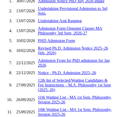
1.
30/07/2026
Admission Notice PhD July 2026 intake
Undertaking Provisional Admission to 3rd
2.
13/07/2026
Sem.
3.
13/07/2026
Undertaking Anti Ragging
Admission Form Ongoing Classes MA
4.
13/07/2026
Philosophy 3rd Sem, 2026-27
5.
10/02/2026
PHD Admission Form
Revised Ph.D. Admission Notice 2025–26
6.
10/02/2026
(feb. 2026)
Admission From for PhD admission for Jan
7.
22/12/2025
2026
8.
22/12/2025
Notice - Ph.D. Admission 2025–26
12th list of Selected/Waiting Candidates &
9.
27/09/2025
Fee Instructions – M.A. Philosophy 1st Sem
(2025–26)
11th Waiting List - MA 1st Sem. Philosophy,
10.
26/09/2025
Session 2025-26
10th Waiting List - MA 1st Sem. Philosophy,
11.
25/09/2025
Session 2025-26