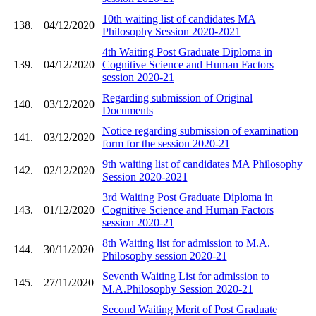
10th waiting list of candidates MA
138.
04/12/2020
Philosophy Session 2020-2021
4th Waiting Post Graduate Diploma in
139.
04/12/2020
Cognitive Science and Human Factors
session 2020-21
Regarding submission of Original
140.
03/12/2020
Documents
Notice regarding submission of examination
141.
03/12/2020
form for the session 2020-21
9th waiting list of candidates MA Philosophy
142.
02/12/2020
Session 2020-2021
3rd Waiting Post Graduate Diploma in
143.
01/12/2020
Cognitive Science and Human Factors
session 2020-21
8th Waiting list for admission to M.A.
144.
30/11/2020
Philosophy session 2020-21
Seventh Waiting List for admission to
145.
27/11/2020
M.A.Philosophy Session 2020-21
Second Waiting Merit of Post Graduate