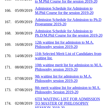
to M.Phil Course for the session 2019-20
Admission Schedule for Admission to
166.
05/09/2019
M.Phil Course for the session 2019-20
Admission Schedule for Admission to Ph.D
167.
05/09/2019
Programme 2019-20
Admission Schedule for Admission to
168.
30/08/2019
Ph.D/M.Phil Course for the session 2019-20
12th waiting list for admission to M.A.
169.
16/08/2019
Philosophy session 2019-20
11th Selected Merit List of Candidates from
170.
14/08/2019
waiting list.
10th waiting merit list for admission to M.A.
171.
08/08/2019
Philosophy session 2019-20
9th waiting list for admission to M.A.
172.
07/08/2019
Philosophy session 2019-20
8th merit waiting list for admission to M.A.
173.
07/08/2019
Philosophy Session 2019-20
6TH WAITING LIST FOR ADMISSION
174.
02/08/2019
TO MASTER OF PHILOSOPHY
SESSION 2019-20