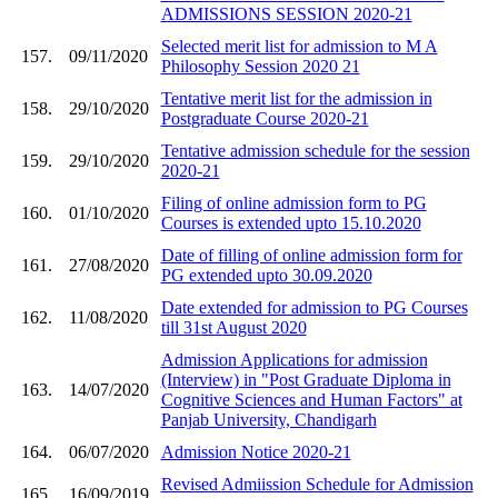
ADMISSIONS SESSION 2020-21
Selected merit list for admission to M A
157.
09/11/2020
Philosophy Session 2020 21
Tentative merit list for the admission in
158.
29/10/2020
Postgraduate Course 2020-21
Tentative admission schedule for the session
159.
29/10/2020
2020-21
Filing of online admission form to PG
160.
01/10/2020
Courses is extended upto 15.10.2020
Date of filling of online admission form for
161.
27/08/2020
PG extended upto 30.09.2020
Date extended for admission to PG Courses
162.
11/08/2020
till 31st August 2020
Admission Applications for admission
(Interview) in "Post Graduate Diploma in
163.
14/07/2020
Cognitive Sciences and Human Factors" at
Panjab University, Chandigarh
164.
06/07/2020
Admission Notice 2020-21
Revised Admiission Schedule for Admission
165.
16/09/2019