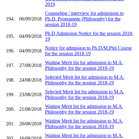
2019
Counseling / interview for admissions to
194.
06/09/2018
Ph.D. Programme (Philosophy) for the
session 2018-19
Ph.D Admission Notice for the session 2018-
195.
04/09/2018
19
Notice for admission to Ph.D/M.Phil Course
196.
04/09/2018
for the session 2018-19
Waiting Merit list for admission to M.A.
197.
27/08/2018
Philosophy for the session 2018-19
Selected Merit list for admission to M.A.
198.
24/08/2018
Philosophy for the session 2018-19
Selected Merit list for admission to M.A.
199.
23/08/2018
Philosophy for the session 2018-19
Waiting Merit list for admission to M.A.
200.
21/08/2018
Philosophy for the session 2018-19
Waiting Merit list for admission to M.A.
201.
20/08/2018
Philosophy for the session 2018-19
Waiting Merit list for admission to M.A.
202.
16/08/2018