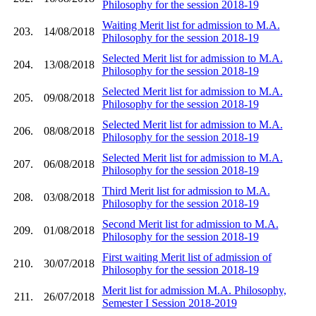
Philosophy for the session 2018-19
Waiting Merit list for admission to M.A.
203.
14/08/2018
Philosophy for the session 2018-19
Selected Merit list for admission to M.A.
204.
13/08/2018
Philosophy for the session 2018-19
Selected Merit list for admission to M.A.
205.
09/08/2018
Philosophy for the session 2018-19
Selected Merit list for admission to M.A.
206.
08/08/2018
Philosophy for the session 2018-19
Selected Merit list for admission to M.A.
207.
06/08/2018
Philosophy for the session 2018-19
Third Merit list for admission to M.A.
208.
03/08/2018
Philosophy for the session 2018-19
Second Merit list for admission to M.A.
209.
01/08/2018
Philosophy for the session 2018-19
First waiting Merit list of admission of
210.
30/07/2018
Philosophy for the session 2018-19
Merit list for admission M.A. Philosophy,
211.
26/07/2018
Semester I Session 2018-2019