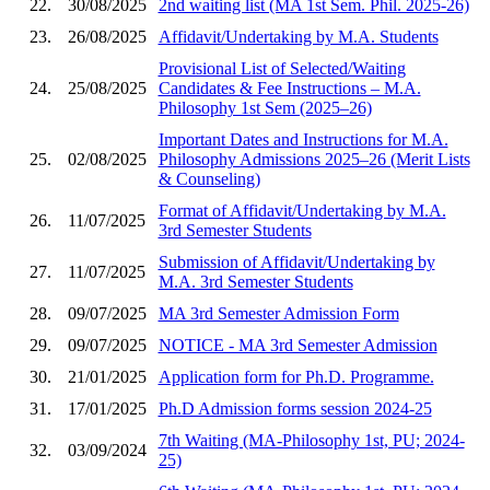
22.
30/08/2025
2nd waiting list (MA 1st Sem. Phil. 2025-26)
23.
26/08/2025
Affidavit/Undertaking by M.A. Students
Provisional List of Selected/Waiting
24.
25/08/2025
Candidates & Fee Instructions – M.A.
Philosophy 1st Sem (2025–26)
Important Dates and Instructions for M.A.
25.
02/08/2025
Philosophy Admissions 2025–26 (Merit Lists
& Counseling)
Format of Affidavit/Undertaking by M.A.
26.
11/07/2025
3rd Semester Students
Submission of Affidavit/Undertaking by
27.
11/07/2025
M.A. 3rd Semester Students
28.
09/07/2025
MA 3rd Semester Admission Form
29.
09/07/2025
NOTICE - MA 3rd Semester Admission
30.
21/01/2025
Application form for Ph.D. Programme.
31.
17/01/2025
Ph.D Admission forms session 2024-25
7th Waiting (MA-Philosophy 1st, PU; 2024-
32.
03/09/2024
25)