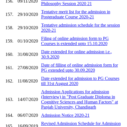
156.
09/11/2020
Philosophy Session 2020 21
Tentative merit list for the admission in
157.
29/10/2020
Postgraduate Course 2020-21
Tentative admission schedule for the session
158.
29/10/2020
2020-21
Filing of online admission form to PG
159.
01/10/2020
Courses is extended upto 15.10.2020
Date extended for online admission i.e.,
160.
31/08/2020
30.9.2020
Date of filling of online admission form for
161.
27/08/2020
PG extended upto 30.09.2020
Date extended for admission to PG Courses
162.
11/08/2020
till 31st August 2020
Admission Applications for admission
(Interview) in "Post Graduate Diploma in
163.
14/07/2020
Cognitive Sciences and Human Factors" at
Panjab University, Chandigarh
164.
06/07/2020
Admission Notice 2020-21
Revised Admiission Schedule for Admission
165.
16/09/2019