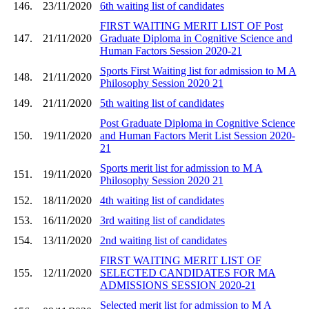
146.
23/11/2020
6th waiting list of candidates
FIRST WAITING MERIT LIST OF Post
147.
21/11/2020
Graduate Diploma in Cognitive Science and
Human Factors Session 2020-21
Sports First Waiting list for admission to M A
148.
21/11/2020
Philosophy Session 2020 21
149.
21/11/2020
5th waiting list of candidates
Post Graduate Diploma in Cognitive Science
150.
19/11/2020
and Human Factors Merit List Session 2020-
21
Sports merit list for admission to M A
151.
19/11/2020
Philosophy Session 2020 21
152.
18/11/2020
4th waiting list of candidates
153.
16/11/2020
3rd waiting list of candidates
154.
13/11/2020
2nd waiting list of candidates
FIRST WAITING MERIT LIST OF
155.
12/11/2020
SELECTED CANDIDATES FOR MA
ADMISSIONS SESSION 2020-21
Selected merit list for admission to M A