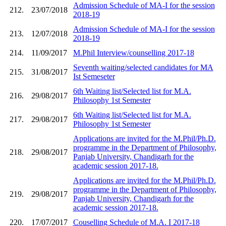
Admission Schedule of MA-I for the session
212.
23/07/2018
2018-19
Admission Schedule of MA-I for the session
213.
12/07/2018
2018-19
214.
11/09/2017
M.Phil Interview/counselling 2017-18
Seventh waiting/selected candidates for MA
215.
31/08/2017
Ist Semeseter
6th Waiting list/Selected list for M.A.
216.
29/08/2017
Philosophy 1st Semester
6th Waiting list/Selected list for M.A.
217.
29/08/2017
Philosophy 1st Semester
Applications are invited for the M.Phil/Ph.D.
programme in the Department of Philosophy,
218.
29/08/2017
Panjab University, Chandigarh for the
academic session 2017-18.
Applications are invited for the M.Phil/Ph.D.
programme in the Department of Philosophy,
219.
29/08/2017
Panjab University, Chandigarh for the
academic session 2017-18.
220.
17/07/2017
Couselling Schedule of M.A. I 2017-18