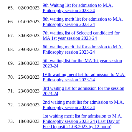
9th Waiting list for admission to M.A.
65.
02/09/2023
Philosophy session 2023-24
8th waiting merit list for admission to M.A.
66.
01/09/2023
Philosophy session 2023-24
7th waiting list of Selected candidated for
67.
30/08/2023
MA 1st year session 2023-24
6th waiting merit list for admission to M.A.
68.
29/08/2023
Philosophy session 2023-24
5th waiting list for the MA 1st year session
69.
28/08/2023
2023-24
IVth waiting merit list for admission to M.A.
70.
25/08/2023
Philosophy session 2023-24
3rd waiting list for admission for the session
71.
23/08/2023
2023-24
2nd waiting merit list for admission to M.A.
72.
22/08/2023
Philosophy session 2023-24
1st waiting merit list for admission to M.A.
73.
18/08/2023
Philosophy session 2023-24 (Last Day of
Fee Deposit 21.08.2023 by 12 noon)