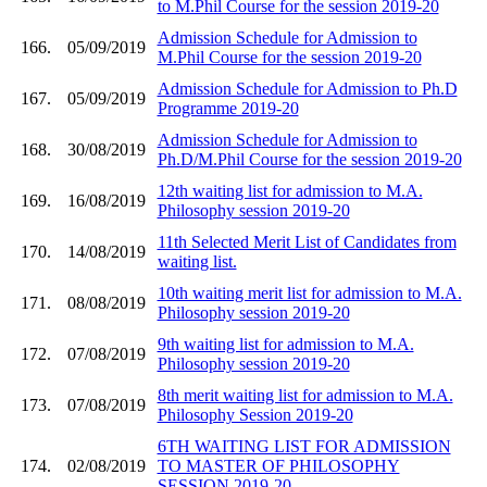
to M.Phil Course for the session 2019-20
Admission Schedule for Admission to
166.
05/09/2019
M.Phil Course for the session 2019-20
Admission Schedule for Admission to Ph.D
167.
05/09/2019
Programme 2019-20
Admission Schedule for Admission to
168.
30/08/2019
Ph.D/M.Phil Course for the session 2019-20
12th waiting list for admission to M.A.
169.
16/08/2019
Philosophy session 2019-20
11th Selected Merit List of Candidates from
170.
14/08/2019
waiting list.
10th waiting merit list for admission to M.A.
171.
08/08/2019
Philosophy session 2019-20
9th waiting list for admission to M.A.
172.
07/08/2019
Philosophy session 2019-20
8th merit waiting list for admission to M.A.
173.
07/08/2019
Philosophy Session 2019-20
6TH WAITING LIST FOR ADMISSION
174.
02/08/2019
TO MASTER OF PHILOSOPHY
SESSION 2019-20