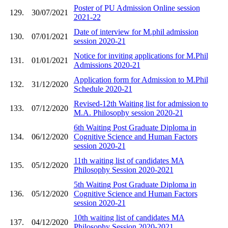
Poster of PU Admission Online session
129.
30/07/2021
2021-22
Date of interview for M.phil admission
130.
07/01/2021
session 2020-21
Notice for inviting applications for M.Phil
131.
01/01/2021
Admissions 2020-21
Application form for Admission to M.Phil
132.
31/12/2020
Schedule 2020-21
Revised-12th Waiting list for admission to
133.
07/12/2020
M.A. Philosophy session 2020-21
6th Waiting Post Graduate Diploma in
134.
06/12/2020
Cognitive Science and Human Factors
session 2020-21
11th waiting list of candidates MA
135.
05/12/2020
Philosophy Session 2020-2021
5th Waiting Post Graduate Diploma in
136.
05/12/2020
Cognitive Science and Human Factors
session 2020-21
10th waiting list of candidates MA
137.
04/12/2020
Philosophy Session 2020-2021