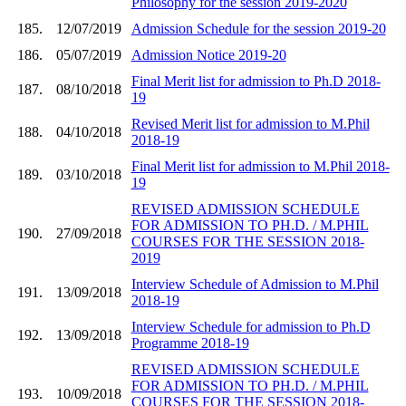
Philosophy for the session 2019-2020
185.
12/07/2019
Admission Schedule for the session 2019-20
186.
05/07/2019
Admission Notice 2019-20
Final Merit list for admission to Ph.D 2018-
187.
08/10/2018
19
Revised Merit list for admission to M.Phil
188.
04/10/2018
2018-19
Final Merit list for admission to M.Phil 2018-
189.
03/10/2018
19
REVISED ADMISSION SCHEDULE
FOR ADMISSION TO PH.D. / M.PHIL
190.
27/09/2018
COURSES FOR THE SESSION 2018-
2019
Interview Schedule of Admission to M.Phil
191.
13/09/2018
2018-19
Interview Schedule for admission to Ph.D
192.
13/09/2018
Programme 2018-19
REVISED ADMISSION SCHEDULE
FOR ADMISSION TO PH.D. / M.PHIL
193.
10/09/2018
COURSES FOR THE SESSION 2018-