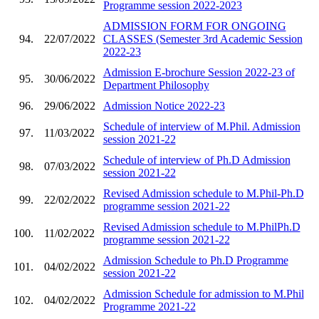
Programme session 2022-2023
ADMISSION FORM FOR ONGOING
94.
22/07/2022
CLASSES (Semester 3rd Academic Session
2022-23
Admission E-brochure Session 2022-23 of
95.
30/06/2022
Department Philosophy
96.
29/06/2022
Admission Notice 2022-23
Schedule of interview of M.Phil. Admission
97.
11/03/2022
session 2021-22
Schedule of interview of Ph.D Admission
98.
07/03/2022
session 2021-22
Revised Admission schedule to M.Phil-Ph.D
99.
22/02/2022
programme session 2021-22
Revised Admission schedule to M.PhilPh.D
100.
11/02/2022
programme session 2021-22
Admission Schedule to Ph.D Programme
101.
04/02/2022
session 2021-22
Admission Schedule for admission to M.Phil
102.
04/02/2022
Programme 2021-22