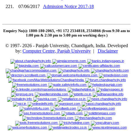
221.
07/06/2017
Admission Notice 2017-18
Enquiry No(s): 1800-180-2065, +91 172 2534818, 2534866 (from 9:30 am to
1:00 pm & 2:30 pm to 5:00 pm on working days
)
© 1997- 2026 - Panjab University, Chandigarh, India. Developed
by:
Computer Centre, Panjab University
|
Disclaimer