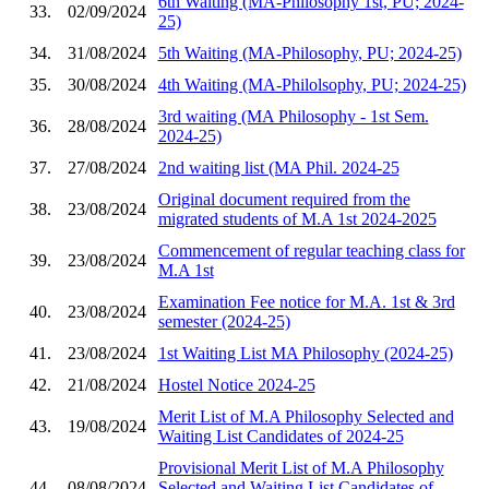
6th Waiting (MA-Philosophy 1st, PU; 2024-
33.
02/09/2024
25)
34.
31/08/2024
5th Waiting (MA-Philosophy, PU; 2024-25)
35.
30/08/2024
4th Waiting (MA-Philolsophy, PU; 2024-25)
3rd waiting (MA Philosophy - 1st Sem.
36.
28/08/2024
2024-25)
37.
27/08/2024
2nd waiting list (MA Phil. 2024-25
Original document required from the
38.
23/08/2024
migrated students of M.A 1st 2024-2025
Commencement of regular teaching class for
39.
23/08/2024
M.A 1st
Examination Fee notice for M.A. 1st & 3rd
40.
23/08/2024
semester (2024-25)
41.
23/08/2024
1st Waiting List MA Philosophy (2024-25)
42.
21/08/2024
Hostel Notice 2024-25
Merit List of M.A Philosophy Selected and
43.
19/08/2024
Waiting List Candidates of 2024-25
Provisional Merit List of M.A Philosophy
44.
08/08/2024
Selected and Waiting List Candidates of