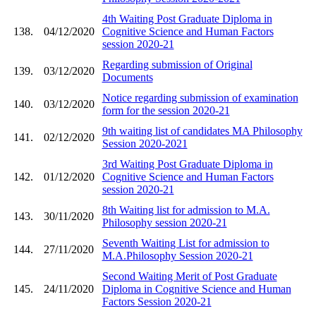
4th Waiting Post Graduate Diploma in
138.
04/12/2020
Cognitive Science and Human Factors
session 2020-21
Regarding submission of Original
139.
03/12/2020
Documents
Notice regarding submission of examination
140.
03/12/2020
form for the session 2020-21
9th waiting list of candidates MA Philosophy
141.
02/12/2020
Session 2020-2021
3rd Waiting Post Graduate Diploma in
142.
01/12/2020
Cognitive Science and Human Factors
session 2020-21
8th Waiting list for admission to M.A.
143.
30/11/2020
Philosophy session 2020-21
Seventh Waiting List for admission to
144.
27/11/2020
M.A.Philosophy Session 2020-21
Second Waiting Merit of Post Graduate
145.
24/11/2020
Diploma in Cognitive Science and Human
Factors Session 2020-21