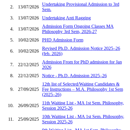
Undertaking Provisional Admission to 3rd
2.
13/07/2026
Sem.
3.
13/07/2026
Undertaking Anti Ragging
Admission Form Ongoing Classes MA
4.
13/07/2026
Philosophy 3rd Sem, 2026-27
5.
10/02/2026
PHD Admission Form
Revised Ph.D. Admission Notice 2025–26
6.
10/02/2026
(feb. 2026)
Admission From for PhD admission for Jan
7.
22/12/2025
2026
8.
22/12/2025
Notice - Ph.D. Admission 2025–26
12th list of Selected/Waiting Candidates &
9.
27/09/2025
Fee Instructions – M.A. Philosophy 1st Sem
(2025–26)
11th Waiting List - MA 1st Sem. Philosophy,
10.
26/09/2025
Session 2025-26
10th Waiting List - MA 1st Sem. Philosophy,
11.
25/09/2025
Session 2025-26