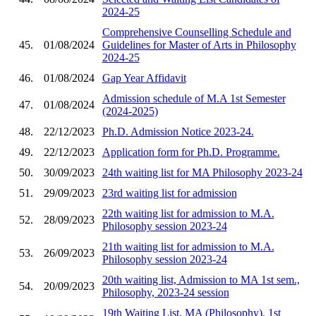
2024-25
Comprehensive Counselling Schedule and
45.
01/08/2024
Guidelines for Master of Arts in Philosophy
2024-25
46.
01/08/2024
Gap Year Affidavit
Admission schedule of M.A 1st Semester
47.
01/08/2024
(2024-2025)
48.
22/12/2023
Ph.D. Admission Notice 2023-24.
49.
22/12/2023
Application form for Ph.D. Programme.
50.
30/09/2023
24th waiting list for MA Philosophy 2023-24
51.
29/09/2023
23rd waiting list for admission
22th waiting list for admission to M.A.
52.
28/09/2023
Philosophy session 2023-24
21th waiting list for admission to M.A.
53.
26/09/2023
Philosophy session 2023-24
20th waiting list, Admission to MA 1st sem.,
54.
20/09/2023
Philosophy, 2023-24 session
19th Waiting List, MA (Philosophy), 1st