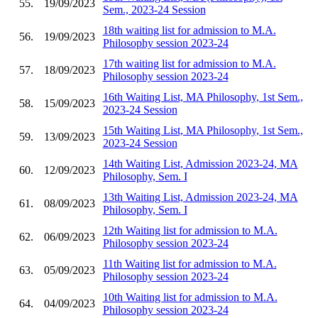
55.
19/09/2023
Sem., 2023-24 Session
18th waiting list for admission to M.A.
56.
19/09/2023
Philosophy session 2023-24
17th waiting list for admission to M.A.
57.
18/09/2023
Philosophy session 2023-24
16th Waiting List, MA Philosophy, 1st Sem.,
58.
15/09/2023
2023-24 Session
15th Waiting List, MA Philosophy, 1st Sem.,
59.
13/09/2023
2023-24 Session
14th Waiting List, Admission 2023-24, MA
60.
12/09/2023
Philosophy, Sem. I
13th Waiting List, Admission 2023-24, MA
61.
08/09/2023
Philosophy, Sem. I
12th Waiting list for admission to M.A.
62.
06/09/2023
Philosophy session 2023-24
11th Waiting list for admission to M.A.
63.
05/09/2023
Philosophy session 2023-24
10th Waiting list for admission to M.A.
64.
04/09/2023
Philosophy session 2023-24