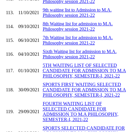
Philosophy session 2021-22
9th waiting list to Admission to M.A.
113.
11/10/2021
Philosophy session 2021-22
8th Waiting list for admission to M.A.
114.
09/10/2021
Philosophy session 2021-22
7th Waiting list for admission to M.A.
115.
06/10/2021
Philosophy session 2021-22
Sixth Waiting list for admission to M.A.
116.
04/10/2021
Philosophy session 2021-22
5TH WAITING LIST OF SELECTED
117.
01/10/2021
CANDIDATE FOR ADMISSION TO M.A
PHILOSOPHY, SEMESTER-I, 2021-22
SPORTS FIRST WAITING SELECTED
118.
30/09/2021
CANDIDATE FOR ADMISSION TO M.A
PHILOSOPHY, SEMESTER-I, 2021-22
FOURTH WAITING LIST OF
SELECTED CANDIDATE FOR
119.
29/09/2021
ADMISSION TO M.A PHILOSOPHY,
SEMESTER-I, 2021-22
SPORTS SELECTED CANDIDATE FOR