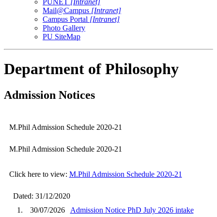
PUNET
[Intranet]
Mail@Campus
[Intranet]
Campus Portal
[Intranet]
Photo Gallery
PU SiteMap
Department of Philosophy
Admission Notices
M.Phil Admission Schedule 2020-21
M.Phil Admission Schedule 2020-21
Click here to view:
M.Phil Admission Schedule 2020-21
Dated: 31/12/2020
1.
30/07/2026
Admission Notice PhD July 2026 intake