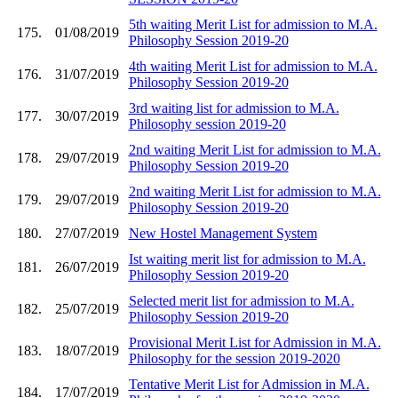
5th waiting Merit List for admission to M.A.
175.
01/08/2019
Philosophy Session 2019-20
4th waiting Merit List for admission to M.A.
176.
31/07/2019
Philosophy Session 2019-20
3rd waiting list for admission to M.A.
177.
30/07/2019
Philosophy session 2019-20
2nd waiting Merit List for admission to M.A.
178.
29/07/2019
Philosophy Session 2019-20
2nd waiting Merit List for admission to M.A.
179.
29/07/2019
Philosophy Session 2019-20
180.
27/07/2019
New Hostel Management System
Ist waiting merit list for admission to M.A.
181.
26/07/2019
Philosophy Session 2019-20
Selected merit list for admission to M.A.
182.
25/07/2019
Philosophy Session 2019-20
Provisional Merit List for Admission in M.A.
183.
18/07/2019
Philosophy for the session 2019-2020
Tentative Merit List for Admission in M.A.
184.
17/07/2019