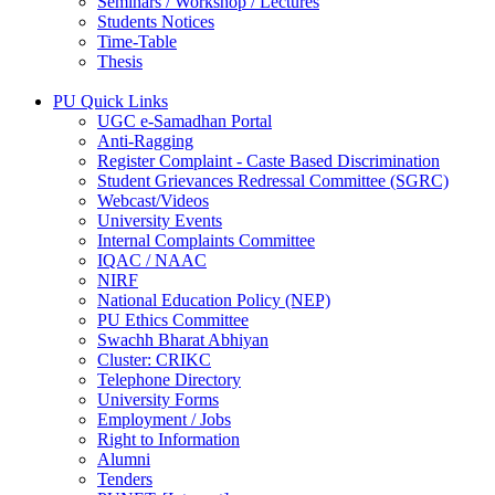
Seminars / Workshop / Lectures
Students Notices
Time-Table
Thesis
PU Quick Links
UGC e-Samadhan Portal
Anti-Ragging
Register Complaint - Caste Based Discrimination
Student Grievances Redressal Committee (SGRC)
Webcast/Videos
University Events
Internal Complaints Committee
IQAC / NAAC
NIRF
National Education Policy (NEP)
PU Ethics Committee
Swachh Bharat Abhiyan
Cluster: CRIKC
Telephone Directory
University Forms
Employment / Jobs
Right to Information
Alumni
Tenders