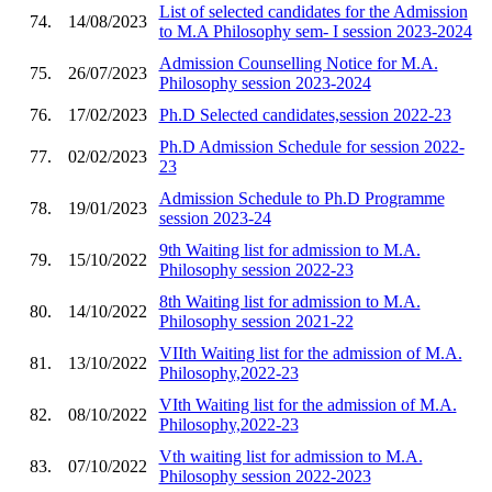
List of selected candidates for the Admission
74.
14/08/2023
to M.A Philosophy sem- I session 2023-2024
Admission Counselling Notice for M.A.
75.
26/07/2023
Philosophy session 2023-2024
76.
17/02/2023
Ph.D Selected candidates,session 2022-23
Ph.D Admission Schedule for session 2022-
77.
02/02/2023
23
Admission Schedule to Ph.D Programme
78.
19/01/2023
session 2023-24
9th Waiting list for admission to M.A.
79.
15/10/2022
Philosophy session 2022-23
8th Waiting list for admission to M.A.
80.
14/10/2022
Philosophy session 2021-22
VIIth Waiting list for the admission of M.A.
81.
13/10/2022
Philosophy,2022-23
VIth Waiting list for the admission of M.A.
82.
08/10/2022
Philosophy,2022-23
Vth waiting list for admission to M.A.
83.
07/10/2022
Philosophy session 2022-2023