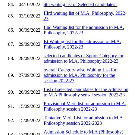
84.
04/10/2022
4th waiting list of Selected candidates .
IIIrd waiting list of M.A. Philosophy, 2022-
85.
03/10/2022
23
IInd Waiting list for the admission to M.A.
86.
30/09/2022
Philosophy, 2022-23
Ist Waiting list for the admission of M.A.
87.
29/09/2022
Philosophy, 2022-23
selected candidates of Sports Category for
88.
28/09/2022
admission to M.A. Philosophy,2022-23
overall Category wise Waiting List for
89.
27/09/2022
admission to M.A. Philosophy for the
session,2022-23
List of selected candidates for the Admission
90.
26/09/2022
to M.A Philosophy sem- I session 2022-23
Provisional Merit list for admission to M.A.
91.
15/09/2022
Philosophy session 2022-23
Tentative Merit List for admission to M.A.
92.
15/09/2022
Philosophy session 2022-2023
Admission Schedule to M.A (Philosophy)
93.
13/09/2022