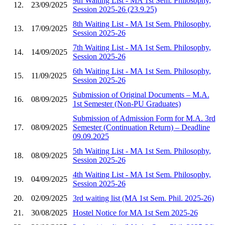
9th Waiting List - MA 1st Sem. Philosophy,
12.
23/09/2025
Session 2025-26 (23.9.25)
8th Waiting List - MA 1st Sem. Philosophy,
13.
17/09/2025
Session 2025-26
7th Waiting List - MA 1st Sem. Philosophy,
14.
14/09/2025
Session 2025-26
6th Waiting List - MA 1st Sem. Philosophy,
15.
11/09/2025
Session 2025-26
Submission of Original Documents – M.A.
16.
08/09/2025
1st Semester (Non-PU Graduates)
Submission of Admission Form for M.A. 3rd
17.
08/09/2025
Semester (Continuation Return) – Deadline
09.09.2025
5th Waiting List - MA 1st Sem. Philosophy,
18.
08/09/2025
Session 2025-26
4th Waiting List - MA 1st Sem. Philosophy,
19.
04/09/2025
Session 2025-26
20.
02/09/2025
3rd waiting list (MA 1st Sem. Phil. 2025-26)
21.
30/08/2025
Hostel Notice for MA 1st Sem 2025-26