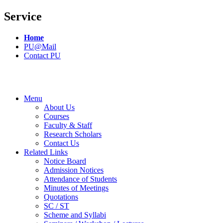
Service
Home
PU@Mail
Contact PU
Menu
About Us
Courses
Faculty & Staff
Research Scholars
Contact Us
Related Links
Notice Board
Admission Notices
Attendance of Students
Minutes of Meetings
Quotations
SC / ST
Scheme and Syllabi