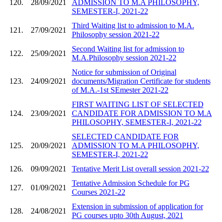
120.
28/09/2021
ADMISSION TO M.A PHILOSOPHY,
SEMESTER-I, 2021-22
Third Waiting list to admission to M.A.
121.
27/09/2021
Philosophy session 2021-22
Second Waiting list for admission to
122.
25/09/2021
M.A.Philosophy session 2021-22
Notice for submission of Original
123.
24/09/2021
documents/Migration Certificate for students
of M.A.-1st SEmester 2021-22
FIRST WAITING LIST OF SELECTED
124.
23/09/2021
CANDIDATE FOR ADMISSION TO M.A
PHILOSOPHY, SEMESTER-I, 2021-22
SELECTED CANDIDATE FOR
125.
20/09/2021
ADMISSION TO M.A PHILOSOPHY,
SEMESTER-I, 2021-22
126.
09/09/2021
Tentative Merit List overall session 2021-22
Tentative Admission Schedule for PG
127.
01/09/2021
Courses 2021-22
Extension in submission of application for
128.
24/08/2021
PG courses upto 30th August, 2021