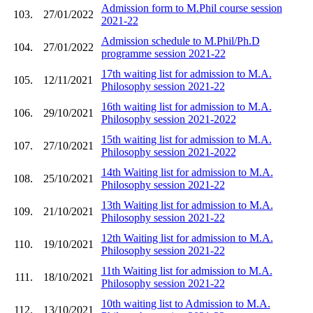
Admission form to M.Phil course session
103.
27/01/2022
2021-22
Admission schedule to M.Phil/Ph.D
104.
27/01/2022
programme session 2021-22
17th waiting list for admission to M.A.
105.
12/11/2021
Philosophy session 2021-22
16th waiting list for admission to M.A.
106.
29/10/2021
Philosophy session 2021-2022
15th waiting list for admission to M.A.
107.
27/10/2021
Philosophy session 2021-2022
14th Waiting list for admission to M.A.
108.
25/10/2021
Philosophy session 2021-22
13th Waiting list for admission to M.A.
109.
21/10/2021
Philosophy session 2021-22
12th Waiting list for admission to M.A.
110.
19/10/2021
Philosophy session 2021-22
11th Waiting list for admission to M.A.
111.
18/10/2021
Philosophy session 2021-22
10th waiting list to Admission to M.A.
112.
13/10/2021