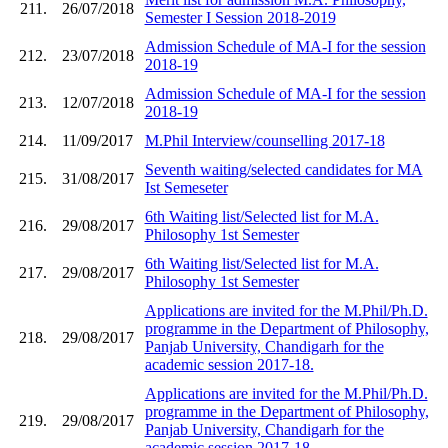
211.
26/07/2018
Semester I Session 2018-2019
Admission Schedule of MA-I for the session
212.
23/07/2018
2018-19
Admission Schedule of MA-I for the session
213.
12/07/2018
2018-19
214.
11/09/2017
M.Phil Interview/counselling 2017-18
Seventh waiting/selected candidates for MA
215.
31/08/2017
Ist Semeseter
6th Waiting list/Selected list for M.A.
216.
29/08/2017
Philosophy 1st Semester
6th Waiting list/Selected list for M.A.
217.
29/08/2017
Philosophy 1st Semester
Applications are invited for the M.Phil/Ph.D.
programme in the Department of Philosophy,
218.
29/08/2017
Panjab University, Chandigarh for the
academic session 2017-18.
Applications are invited for the M.Phil/Ph.D.
programme in the Department of Philosophy,
219.
29/08/2017
Panjab University, Chandigarh for the
academic session 2017-18.