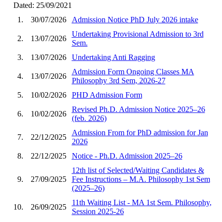
Dated: 25/09/2021
1.
30/07/2026
Admission Notice PhD July 2026 intake
Undertaking Provisional Admission to 3rd
2.
13/07/2026
Sem.
3.
13/07/2026
Undertaking Anti Ragging
Admission Form Ongoing Classes MA
4.
13/07/2026
Philosophy 3rd Sem, 2026-27
5.
10/02/2026
PHD Admission Form
Revised Ph.D. Admission Notice 2025–26
6.
10/02/2026
(feb. 2026)
Admission From for PhD admission for Jan
7.
22/12/2025
2026
8.
22/12/2025
Notice - Ph.D. Admission 2025–26
12th list of Selected/Waiting Candidates &
9.
27/09/2025
Fee Instructions – M.A. Philosophy 1st Sem
(2025–26)
11th Waiting List - MA 1st Sem. Philosophy,
10.
26/09/2025
Session 2025-26