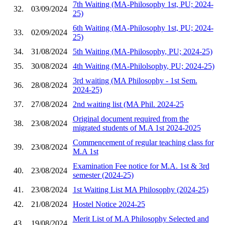
7th Waiting (MA-Philosophy 1st, PU; 2024-
32.
03/09/2024
25)
6th Waiting (MA-Philosophy 1st, PU; 2024-
33.
02/09/2024
25)
34.
31/08/2024
5th Waiting (MA-Philosophy, PU; 2024-25)
35.
30/08/2024
4th Waiting (MA-Philolsophy, PU; 2024-25)
3rd waiting (MA Philosophy - 1st Sem.
36.
28/08/2024
2024-25)
37.
27/08/2024
2nd waiting list (MA Phil. 2024-25
Original document required from the
38.
23/08/2024
migrated students of M.A 1st 2024-2025
Commencement of regular teaching class for
39.
23/08/2024
M.A 1st
Examination Fee notice for M.A. 1st & 3rd
40.
23/08/2024
semester (2024-25)
41.
23/08/2024
1st Waiting List MA Philosophy (2024-25)
42.
21/08/2024
Hostel Notice 2024-25
Merit List of M.A Philosophy Selected and
43.
19/08/2024