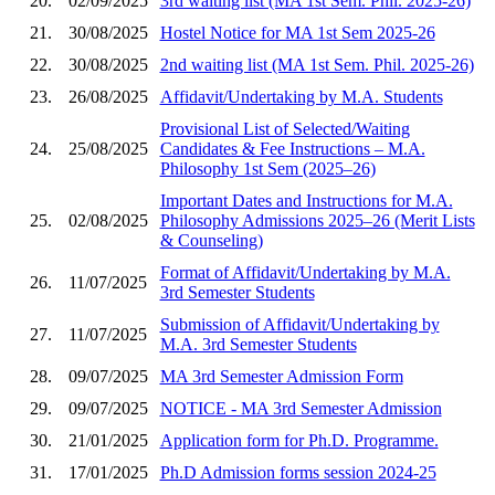
20.
02/09/2025
3rd waiting list (MA 1st Sem. Phil. 2025-26)
21.
30/08/2025
Hostel Notice for MA 1st Sem 2025-26
22.
30/08/2025
2nd waiting list (MA 1st Sem. Phil. 2025-26)
23.
26/08/2025
Affidavit/Undertaking by M.A. Students
Provisional List of Selected/Waiting
24.
25/08/2025
Candidates & Fee Instructions – M.A.
Philosophy 1st Sem (2025–26)
Important Dates and Instructions for M.A.
25.
02/08/2025
Philosophy Admissions 2025–26 (Merit Lists
& Counseling)
Format of Affidavit/Undertaking by M.A.
26.
11/07/2025
3rd Semester Students
Submission of Affidavit/Undertaking by
27.
11/07/2025
M.A. 3rd Semester Students
28.
09/07/2025
MA 3rd Semester Admission Form
29.
09/07/2025
NOTICE - MA 3rd Semester Admission
30.
21/01/2025
Application form for Ph.D. Programme.
31.
17/01/2025
Ph.D Admission forms session 2024-25