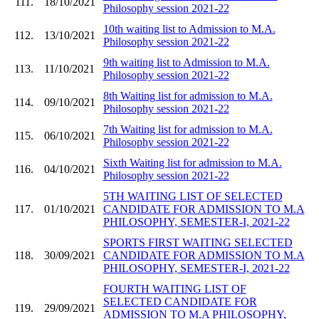
111.
18/10/2021
Philosophy session 2021-22
10th waiting list to Admission to M.A.
112.
13/10/2021
Philosophy session 2021-22
9th waiting list to Admission to M.A.
113.
11/10/2021
Philosophy session 2021-22
8th Waiting list for admission to M.A.
114.
09/10/2021
Philosophy session 2021-22
7th Waiting list for admission to M.A.
115.
06/10/2021
Philosophy session 2021-22
Sixth Waiting list for admission to M.A.
116.
04/10/2021
Philosophy session 2021-22
5TH WAITING LIST OF SELECTED
117.
01/10/2021
CANDIDATE FOR ADMISSION TO M.A
PHILOSOPHY, SEMESTER-I, 2021-22
SPORTS FIRST WAITING SELECTED
118.
30/09/2021
CANDIDATE FOR ADMISSION TO M.A
PHILOSOPHY, SEMESTER-I, 2021-22
FOURTH WAITING LIST OF
SELECTED CANDIDATE FOR
119.
29/09/2021
ADMISSION TO M.A PHILOSOPHY,