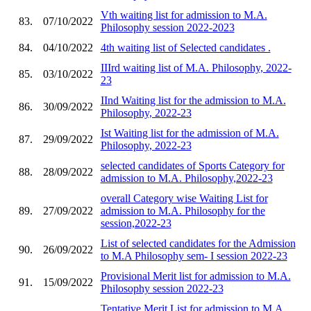
Vth waiting list for admission to M.A.
83.
07/10/2022
Philosophy session 2022-2023
84.
04/10/2022
4th waiting list of Selected candidates .
IIIrd waiting list of M.A. Philosophy, 2022-
85.
03/10/2022
23
IInd Waiting list for the admission to M.A.
86.
30/09/2022
Philosophy, 2022-23
Ist Waiting list for the admission of M.A.
87.
29/09/2022
Philosophy, 2022-23
selected candidates of Sports Category for
88.
28/09/2022
admission to M.A. Philosophy,2022-23
overall Category wise Waiting List for
89.
27/09/2022
admission to M.A. Philosophy for the
session,2022-23
List of selected candidates for the Admission
90.
26/09/2022
to M.A Philosophy sem- I session 2022-23
Provisional Merit list for admission to M.A.
91.
15/09/2022
Philosophy session 2022-23
Tentative Merit List for admission to M.A.