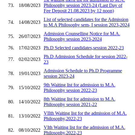
73.
18/08/2023
Philosophy session 2023-24 (Last Day of
Fee Deposit 21.08.2023 by 12 noon)
List of selected candidates for the Admission
74.
14/08/2023
to M.A Philosophy sem- I session 2023-2024
Admission Counselling Notice for M.A.
75.
26/07/2023
Philosophy session 2023-2024
76.
17/02/2023
Ph.D Selected candidates,session 2022-23
Ph.D Admission Schedule for session 2022-
77.
02/02/2023
23
Admission Schedule to Ph.D Programme
78.
19/01/2023
session 2023-24
9th Waiting list for admission to M.A.
79.
15/10/2022
Philosophy session 2022-23
8th Waiting list for admission to M.A.
80.
14/10/2022
Philosophy session 2021-22
VIIth Waiting list for the admission of M.A.
81.
13/10/2022
Philosophy,2022-23
VIth Waiting list for the admission of M.A.
82.
08/10/2022
Philosophy,2022-23