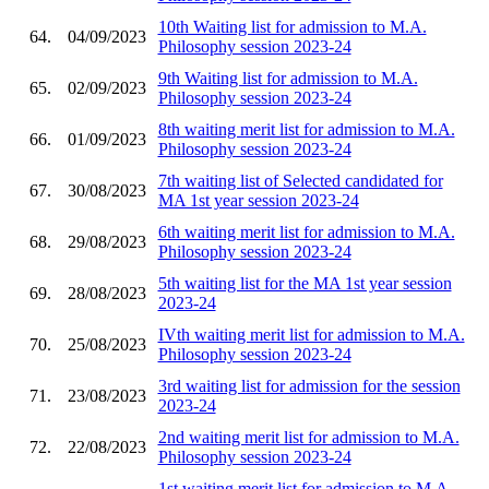
10th Waiting list for admission to M.A.
64.
04/09/2023
Philosophy session 2023-24
9th Waiting list for admission to M.A.
65.
02/09/2023
Philosophy session 2023-24
8th waiting merit list for admission to M.A.
66.
01/09/2023
Philosophy session 2023-24
7th waiting list of Selected candidated for
67.
30/08/2023
MA 1st year session 2023-24
6th waiting merit list for admission to M.A.
68.
29/08/2023
Philosophy session 2023-24
5th waiting list for the MA 1st year session
69.
28/08/2023
2023-24
IVth waiting merit list for admission to M.A.
70.
25/08/2023
Philosophy session 2023-24
3rd waiting list for admission for the session
71.
23/08/2023
2023-24
2nd waiting merit list for admission to M.A.
72.
22/08/2023
Philosophy session 2023-24
1st waiting merit list for admission to M.A.