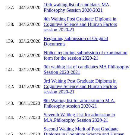
10th waiting list of candidates MA
137.
04/12/2020
Philosophy Session 2020-2021
4th Waiting Post Graduate Diploma in
138.
04/12/2020
Cognitive Science and Human Factors
session 2020-21
Regarding submission of Original
139.
03/12/2020
Documents
Notice regarding submission of examination
140.
03/12/2020
form for the session 2020-21
9th waiting list of candidates MA Philosophy
141.
02/12/2020
Session 2020-2021
3rd Waiting Post Graduate Diploma in
142.
01/12/2020
Cognitive Science and Human Factors
session 2020-21
8th Waiting list for admission to M.A.
143.
30/11/2020
Philosophy session 2020-21
Seventh Waiting List for admission to
144.
27/11/2020
M.A.Philosophy Session 2020-21
Second Waiting Merit of Post Graduate
145.
24/11/2020
Diploma in Cognitive Science and Human