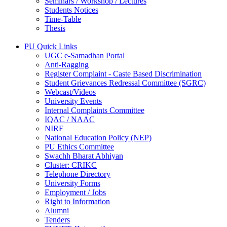
Seminars / Workshop / Lectures
Students Notices
Time-Table
Thesis
PU Quick Links
UGC e-Samadhan Portal
Anti-Ragging
Register Complaint - Caste Based Discrimination
Student Grievances Redressal Committee (SGRC)
Webcast/Videos
University Events
Internal Complaints Committee
IQAC / NAAC
NIRF
National Education Policy (NEP)
PU Ethics Committee
Swachh Bharat Abhiyan
Cluster: CRIKC
Telephone Directory
University Forms
Employment / Jobs
Right to Information
Alumni
Tenders