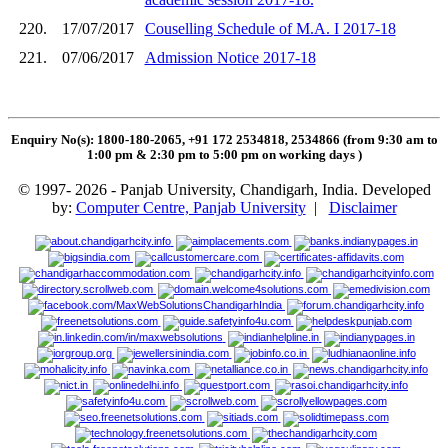
220.
17/07/2017
Couselling Schedule of M.A. I 2017-18
221.
07/06/2017
Admission Notice 2017-18
Enquiry No(s): 1800-180-2065, +91 172 2534818, 2534866 (from 9:30 am to
1:00 pm & 2:30 pm to 5:00 pm on working days
)
© 1997- 2026 - Panjab University, Chandigarh, India. Developed
by:
Computer Centre, Panjab University
|
Disclaimer