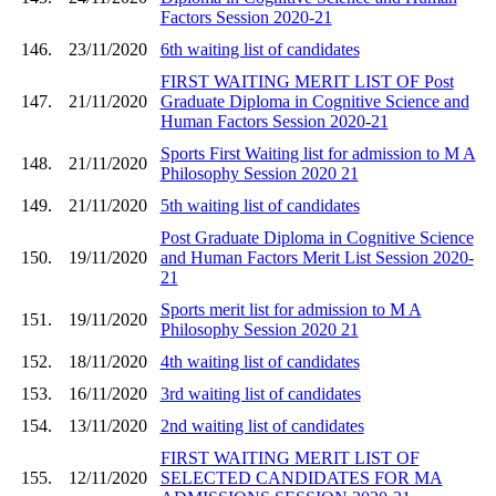
Factors Session 2020-21
146.
23/11/2020
6th waiting list of candidates
FIRST WAITING MERIT LIST OF Post
147.
21/11/2020
Graduate Diploma in Cognitive Science and
Human Factors Session 2020-21
Sports First Waiting list for admission to M A
148.
21/11/2020
Philosophy Session 2020 21
149.
21/11/2020
5th waiting list of candidates
Post Graduate Diploma in Cognitive Science
150.
19/11/2020
and Human Factors Merit List Session 2020-
21
Sports merit list for admission to M A
151.
19/11/2020
Philosophy Session 2020 21
152.
18/11/2020
4th waiting list of candidates
153.
16/11/2020
3rd waiting list of candidates
154.
13/11/2020
2nd waiting list of candidates
FIRST WAITING MERIT LIST OF
155.
12/11/2020
SELECTED CANDIDATES FOR MA