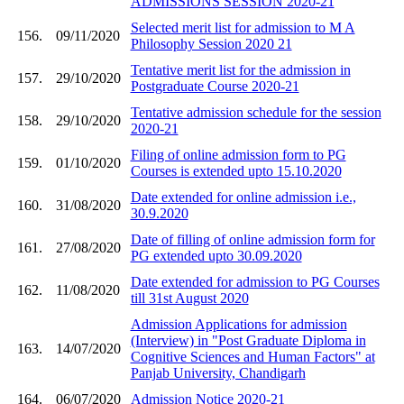
ADMISSIONS SESSION 2020-21
Selected merit list for admission to M A
156.
09/11/2020
Philosophy Session 2020 21
Tentative merit list for the admission in
157.
29/10/2020
Postgraduate Course 2020-21
Tentative admission schedule for the session
158.
29/10/2020
2020-21
Filing of online admission form to PG
159.
01/10/2020
Courses is extended upto 15.10.2020
Date extended for online admission i.e.,
160.
31/08/2020
30.9.2020
Date of filling of online admission form for
161.
27/08/2020
PG extended upto 30.09.2020
Date extended for admission to PG Courses
162.
11/08/2020
till 31st August 2020
Admission Applications for admission
(Interview) in "Post Graduate Diploma in
163.
14/07/2020
Cognitive Sciences and Human Factors" at
Panjab University, Chandigarh
164.
06/07/2020
Admission Notice 2020-21