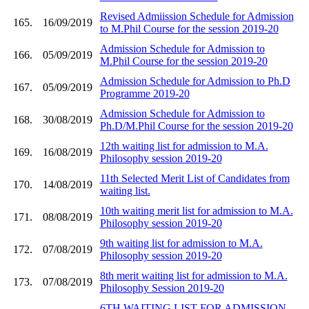
Revised Admiission Schedule for Admission
165.
16/09/2019
to M.Phil Course for the session 2019-20
Admission Schedule for Admission to
166.
05/09/2019
M.Phil Course for the session 2019-20
Admission Schedule for Admission to Ph.D
167.
05/09/2019
Programme 2019-20
Admission Schedule for Admission to
168.
30/08/2019
Ph.D/M.Phil Course for the session 2019-20
12th waiting list for admission to M.A.
169.
16/08/2019
Philosophy session 2019-20
11th Selected Merit List of Candidates from
170.
14/08/2019
waiting list.
10th waiting merit list for admission to M.A.
171.
08/08/2019
Philosophy session 2019-20
9th waiting list for admission to M.A.
172.
07/08/2019
Philosophy session 2019-20
8th merit waiting list for admission to M.A.
173.
07/08/2019
Philosophy Session 2019-20
6TH WAITING LIST FOR ADMISSION