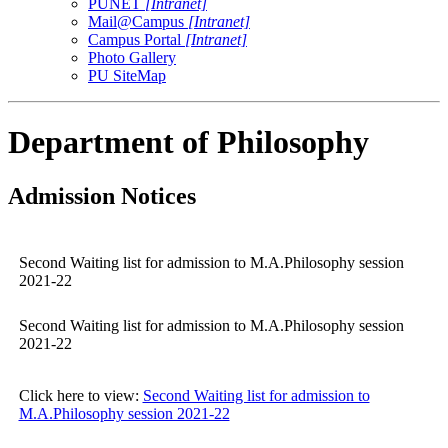
PUNET
[Intranet]
Mail@Campus
[Intranet]
Campus Portal
[Intranet]
Photo Gallery
PU SiteMap
Department of Philosophy
Admission Notices
Second Waiting list for admission to M.A.Philosophy session
2021-22
Second Waiting list for admission to M.A.Philosophy session
2021-22
Click here to view:
Second Waiting list for admission to
M.A.Philosophy session 2021-22