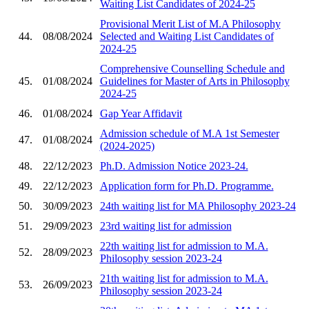
Waiting List Candidates of 2024-25
Provisional Merit List of M.A Philosophy
44.
08/08/2024
Selected and Waiting List Candidates of
2024-25
Comprehensive Counselling Schedule and
45.
01/08/2024
Guidelines for Master of Arts in Philosophy
2024-25
46.
01/08/2024
Gap Year Affidavit
Admission schedule of M.A 1st Semester
47.
01/08/2024
(2024-2025)
48.
22/12/2023
Ph.D. Admission Notice 2023-24.
49.
22/12/2023
Application form for Ph.D. Programme.
50.
30/09/2023
24th waiting list for MA Philosophy 2023-24
51.
29/09/2023
23rd waiting list for admission
22th waiting list for admission to M.A.
52.
28/09/2023
Philosophy session 2023-24
21th waiting list for admission to M.A.
53.
26/09/2023
Philosophy session 2023-24