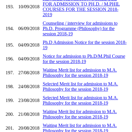
FOR ADMISSION TO PH.D. / M.PHIL
193.
10/09/2018
COURSES FOR THE SESSION 2018-
2019
Counseling / interview for admissions to
194.
06/09/2018
Ph.D. Programme (Philosophy) for the
session 2018-19
Ph.D Admission Notice for the session 2018-
195.
04/09/2018
19
Notice for admission to Ph.D/M.Phil Course
196.
04/09/2018
for the session 2018-19
Waiting Merit list for admission to M.A.
197.
27/08/2018
Philosophy for the session 2018-19
Selected Merit list for admission to M.A.
198.
24/08/2018
Philosophy for the session 2018-19
Selected Merit list for admission to M.A.
199.
23/08/2018
Philosophy for the session 2018-19
Waiting Merit list for admission to M.A.
200.
21/08/2018
Philosophy for the session 2018-19
Waiting Merit list for admission to M.A.
201.
20/08/2018
Philosophy for the session 2018-19