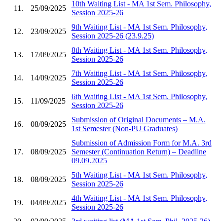
10th Waiting List - MA 1st Sem. Philosophy,
11.
25/09/2025
Session 2025-26
9th Waiting List - MA 1st Sem. Philosophy,
12.
23/09/2025
Session 2025-26 (23.9.25)
8th Waiting List - MA 1st Sem. Philosophy,
13.
17/09/2025
Session 2025-26
7th Waiting List - MA 1st Sem. Philosophy,
14.
14/09/2025
Session 2025-26
6th Waiting List - MA 1st Sem. Philosophy,
15.
11/09/2025
Session 2025-26
Submission of Original Documents – M.A.
16.
08/09/2025
1st Semester (Non-PU Graduates)
Submission of Admission Form for M.A. 3rd
17.
08/09/2025
Semester (Continuation Return) – Deadline
09.09.2025
5th Waiting List - MA 1st Sem. Philosophy,
18.
08/09/2025
Session 2025-26
4th Waiting List - MA 1st Sem. Philosophy,
19.
04/09/2025
Session 2025-26