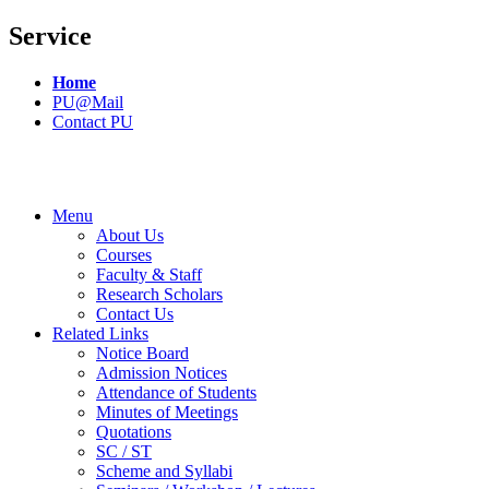
Service
Home
PU@Mail
Contact PU
Menu
About Us
Courses
Faculty & Staff
Research Scholars
Contact Us
Related Links
Notice Board
Admission Notices
Attendance of Students
Minutes of Meetings
Quotations
SC / ST
Scheme and Syllabi