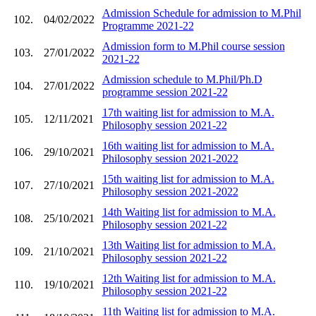
Admission Schedule for admission to M.Phil
102.
04/02/2022
Programme 2021-22
Admission form to M.Phil course session
103.
27/01/2022
2021-22
Admission schedule to M.Phil/Ph.D
104.
27/01/2022
programme session 2021-22
17th waiting list for admission to M.A.
105.
12/11/2021
Philosophy session 2021-22
16th waiting list for admission to M.A.
106.
29/10/2021
Philosophy session 2021-2022
15th waiting list for admission to M.A.
107.
27/10/2021
Philosophy session 2021-2022
14th Waiting list for admission to M.A.
108.
25/10/2021
Philosophy session 2021-22
13th Waiting list for admission to M.A.
109.
21/10/2021
Philosophy session 2021-22
12th Waiting list for admission to M.A.
110.
19/10/2021
Philosophy session 2021-22
11th Waiting list for admission to M.A.