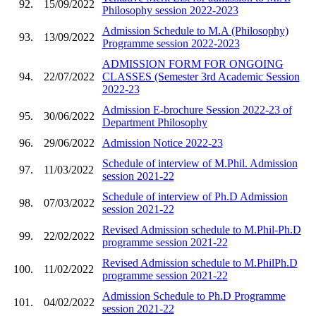
92.
15/09/2022
Philosophy session 2022-2023
Admission Schedule to M.A (Philosophy)
93.
13/09/2022
Programme session 2022-2023
ADMISSION FORM FOR ONGOING
94.
22/07/2022
CLASSES (Semester 3rd Academic Session
2022-23
Admission E-brochure Session 2022-23 of
95.
30/06/2022
Department Philosophy
96.
29/06/2022
Admission Notice 2022-23
Schedule of interview of M.Phil. Admission
97.
11/03/2022
session 2021-22
Schedule of interview of Ph.D Admission
98.
07/03/2022
session 2021-22
Revised Admission schedule to M.Phil-Ph.D
99.
22/02/2022
programme session 2021-22
Revised Admission schedule to M.PhilPh.D
100.
11/02/2022
programme session 2021-22
Admission Schedule to Ph.D Programme
101.
04/02/2022
session 2021-22