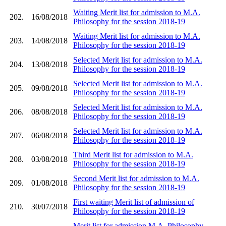
Waiting Merit list for admission to M.A.
202.
16/08/2018
Philosophy for the session 2018-19
Waiting Merit list for admission to M.A.
203.
14/08/2018
Philosophy for the session 2018-19
Selected Merit list for admission to M.A.
204.
13/08/2018
Philosophy for the session 2018-19
Selected Merit list for admission to M.A.
205.
09/08/2018
Philosophy for the session 2018-19
Selected Merit list for admission to M.A.
206.
08/08/2018
Philosophy for the session 2018-19
Selected Merit list for admission to M.A.
207.
06/08/2018
Philosophy for the session 2018-19
Third Merit list for admission to M.A.
208.
03/08/2018
Philosophy for the session 2018-19
Second Merit list for admission to M.A.
209.
01/08/2018
Philosophy for the session 2018-19
First waiting Merit list of admission of
210.
30/07/2018
Philosophy for the session 2018-19
Merit list for admission M.A. Philosophy,