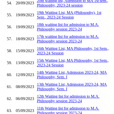
20th waiting list, Admission to MA 1st sem.,
54.
20/09/2023
Philosophy, 2023-24 session
19th Waiting List, MA (Philosophy), 1st
55.
19/09/2023
Sem., 2023-24 Session
18th waiting list for admission to M.A.
56.
19/09/2023
Philosophy session 2023-24
17th waiting list for admission to M.A.
57.
18/09/2023
Philosophy session 2023-24
16th Waiting List, MA Philosophy, 1st Sem.,
58.
15/09/2023
2023-24 Session
15th Waiting List, MA Philosophy, 1st Sem.,
59.
13/09/2023
2023-24 Session
14th Waiting List, Admission 2023-24, MA
60.
12/09/2023
Philosophy, Sem. I
13th Waiting List, Admission 2023-24, MA
61.
08/09/2023
Philosophy, Sem. I
12th Waiting list for admission to M.A.
62.
06/09/2023
Philosophy session 2023-24
11th Waiting list for admission to M.A.
63.
05/09/2023
Philosophy session 2023-24