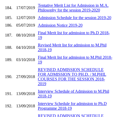
Tentative Merit List for Admission in M.A.
184.
17/07/2019
Philosophy for the session 2019-2020
185.
12/07/2019
Admission Schedule for the session 2019-20
186.
05/07/2019
Admission Notice 2019-20
Final Merit list for admission to Ph.D 2018-
187.
08/10/2018
19
Revised Merit list for admission to M.Phil
188.
04/10/2018
2018-19
Final Merit list for admission to M.Phil 2018-
189.
03/10/2018
19
REVISED ADMISSION SCHEDULE
FOR ADMISSION TO PH.D. / M.PHIL
190.
27/09/2018
COURSES FOR THE SESSION 2018-
2019
Interview Schedule of Admission to M.Phil
191.
13/09/2018
2018-19
Interview Schedule for admission to Ph.D
192.
13/09/2018
Programme 2018-19
REVISED ADMISSION SCHEDULE