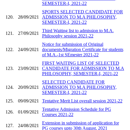
SEMESTER-I, 2021-22
SPORTS SELECTED CANDIDATE FOR
120.
28/09/2021
ADMISSION TO M.A PHILOSOPHY,
SEMESTER-I, 2021-22
Third Waiting list to admission to M.A.
121.
27/09/2021
Philosophy session 2021-22
Notice for submission of Original
122.
24/09/2021
documents/Migration Certificate for students
of M.A.-1st SEmester 2021-22
FIRST WAITING LIST OF SELECTED
123.
23/09/2021
CANDIDATE FOR ADMISSION TO M.A
PHILOSOPHY, SEMESTER-I, 2021-22
SELECTED CANDIDATE FOR
124.
20/09/2021
ADMISSION TO M.A PHILOSOPHY,
SEMESTER-I, 2021-22
125.
09/09/2021
Tentative Merit List overall session 2021-22
Tentative Admission Schedule for PG
126.
01/09/2021
Courses 2021-22
Extension in submission of application for
127.
24/08/2021
PG courses upto 30th August, 2021