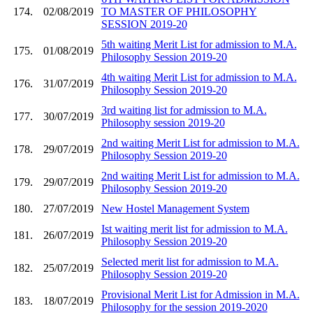
174.
02/08/2019
TO MASTER OF PHILOSOPHY
SESSION 2019-20
5th waiting Merit List for admission to M.A.
175.
01/08/2019
Philosophy Session 2019-20
4th waiting Merit List for admission to M.A.
176.
31/07/2019
Philosophy Session 2019-20
3rd waiting list for admission to M.A.
177.
30/07/2019
Philosophy session 2019-20
2nd waiting Merit List for admission to M.A.
178.
29/07/2019
Philosophy Session 2019-20
2nd waiting Merit List for admission to M.A.
179.
29/07/2019
Philosophy Session 2019-20
180.
27/07/2019
New Hostel Management System
Ist waiting merit list for admission to M.A.
181.
26/07/2019
Philosophy Session 2019-20
Selected merit list for admission to M.A.
182.
25/07/2019
Philosophy Session 2019-20
Provisional Merit List for Admission in M.A.
183.
18/07/2019
Philosophy for the session 2019-2020