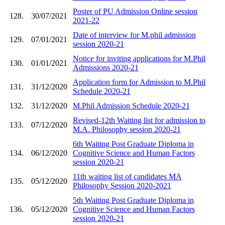
Poster of PU Admission Online session
128.
30/07/2021
2021-22
Date of interview for M.phil admission
129.
07/01/2021
session 2020-21
Notice for inviting applications for M.Phil
130.
01/01/2021
Admissions 2020-21
Application form for Admission to M.Phil
131.
31/12/2020
Schedule 2020-21
132.
31/12/2020
M.Phil Admission Schedule 2020-21
Revised-12th Waiting list for admission to
133.
07/12/2020
M.A. Philosophy session 2020-21
6th Waiting Post Graduate Diploma in
134.
06/12/2020
Cognitive Science and Human Factors
session 2020-21
11th waiting list of candidates MA
135.
05/12/2020
Philosophy Session 2020-2021
5th Waiting Post Graduate Diploma in
136.
05/12/2020
Cognitive Science and Human Factors
session 2020-21