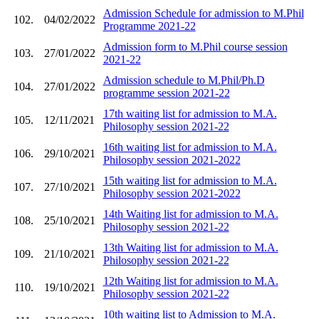
Admission Schedule for admission to M.Phil
102.
04/02/2022
Programme 2021-22
Admission form to M.Phil course session
103.
27/01/2022
2021-22
Admission schedule to M.Phil/Ph.D
104.
27/01/2022
programme session 2021-22
17th waiting list for admission to M.A.
105.
12/11/2021
Philosophy session 2021-22
16th waiting list for admission to M.A.
106.
29/10/2021
Philosophy session 2021-2022
15th waiting list for admission to M.A.
107.
27/10/2021
Philosophy session 2021-2022
14th Waiting list for admission to M.A.
108.
25/10/2021
Philosophy session 2021-22
13th Waiting list for admission to M.A.
109.
21/10/2021
Philosophy session 2021-22
12th Waiting list for admission to M.A.
110.
19/10/2021
Philosophy session 2021-22
10th waiting list to Admission to M.A.