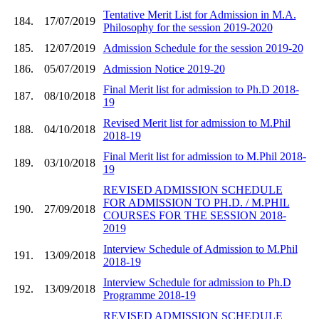
Tentative Merit List for Admission in M.A.
184.
17/07/2019
Philosophy for the session 2019-2020
185.
12/07/2019
Admission Schedule for the session 2019-20
186.
05/07/2019
Admission Notice 2019-20
Final Merit list for admission to Ph.D 2018-
187.
08/10/2018
19
Revised Merit list for admission to M.Phil
188.
04/10/2018
2018-19
Final Merit list for admission to M.Phil 2018-
189.
03/10/2018
19
REVISED ADMISSION SCHEDULE
FOR ADMISSION TO PH.D. / M.PHIL
190.
27/09/2018
COURSES FOR THE SESSION 2018-
2019
Interview Schedule of Admission to M.Phil
191.
13/09/2018
2018-19
Interview Schedule for admission to Ph.D
192.
13/09/2018
Programme 2018-19
REVISED ADMISSION SCHEDULE