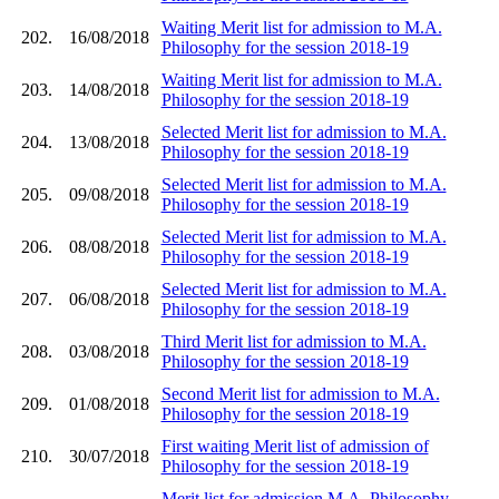
Waiting Merit list for admission to M.A.
202.
16/08/2018
Philosophy for the session 2018-19
Waiting Merit list for admission to M.A.
203.
14/08/2018
Philosophy for the session 2018-19
Selected Merit list for admission to M.A.
204.
13/08/2018
Philosophy for the session 2018-19
Selected Merit list for admission to M.A.
205.
09/08/2018
Philosophy for the session 2018-19
Selected Merit list for admission to M.A.
206.
08/08/2018
Philosophy for the session 2018-19
Selected Merit list for admission to M.A.
207.
06/08/2018
Philosophy for the session 2018-19
Third Merit list for admission to M.A.
208.
03/08/2018
Philosophy for the session 2018-19
Second Merit list for admission to M.A.
209.
01/08/2018
Philosophy for the session 2018-19
First waiting Merit list of admission of
210.
30/07/2018
Philosophy for the session 2018-19
Merit list for admission M.A. Philosophy,