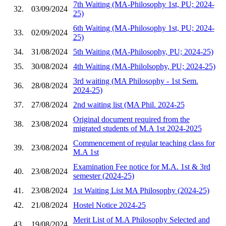
7th Waiting (MA-Philosophy 1st, PU; 2024-
32.
03/09/2024
25)
6th Waiting (MA-Philosophy 1st, PU; 2024-
33.
02/09/2024
25)
34.
31/08/2024
5th Waiting (MA-Philosophy, PU; 2024-25)
35.
30/08/2024
4th Waiting (MA-Philolsophy, PU; 2024-25)
3rd waiting (MA Philosophy - 1st Sem.
36.
28/08/2024
2024-25)
37.
27/08/2024
2nd waiting list (MA Phil. 2024-25
Original document required from the
38.
23/08/2024
migrated students of M.A 1st 2024-2025
Commencement of regular teaching class for
39.
23/08/2024
M.A 1st
Examination Fee notice for M.A. 1st & 3rd
40.
23/08/2024
semester (2024-25)
41.
23/08/2024
1st Waiting List MA Philosophy (2024-25)
42.
21/08/2024
Hostel Notice 2024-25
Merit List of M.A Philosophy Selected and
43.
19/08/2024