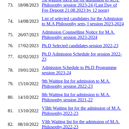
73.
18/08/2023
Philosophy session 2023-24 (Last Day of
Fee Deposit 21.08.2023 by 12 noon)
List of selected candidates for the Admission
74.
14/08/2023
to M.A Philosophy sem- I session 2023-2024
Admission Counselling Notice for M.A.
75.
26/07/2023
Philosophy session 2023-2024
76.
17/02/2023
Ph.D Selected candidates,session 2022-23
Ph.D Admission Schedule for session 2022-
77.
02/02/2023
23
Admission Schedule to Ph.D Programme
78.
19/01/2023
session 2023-24
9th Waiting list for admission to M.A.
79.
15/10/2022
Philosophy session 2022-23
8th Waiting list for admission to M.A.
80.
14/10/2022
Philosophy session 2021-22
VIIth Waiting list for the admission of M.A.
81.
13/10/2022
Philosophy,2022-23
VIth Waiting list for the admission of M.A.
82.
08/10/2022
Philosophy,2022-23