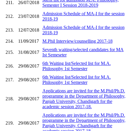
211.
26/07/2018
Semester I Session 2018-2019
Admission Schedule of MA-I for the session
212.
23/07/2018
2018-19
Admission Schedule of MA-I for the session
213.
12/07/2018
2018-19
214.
11/09/2017
M.Phil Interview/counselling 2017-18
Seventh waiting/selected candidates for MA
215.
31/08/2017
Ist Semeseter
6th Waiting list/Selected list for M.A.
216.
29/08/2017
Philosophy 1st Semester
6th Waiting list/Selected list for M.A.
217.
29/08/2017
Philosophy 1st Semester
Applications are invited for the M.Phil/Ph.D.
programme in the Department of Philosophy,
218.
29/08/2017
Panjab University, Chandigarh for the
academic session 2017-18.
Applications are invited for the M.Phil/Ph.D.
programme in the Department of Philosophy,
219.
29/08/2017
Panjab University, Chandigarh for the
academic session 2017-18.