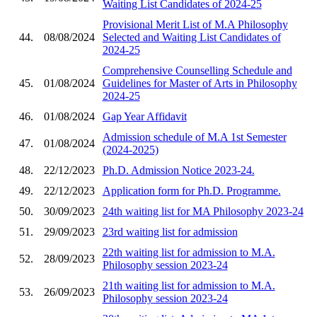
Waiting List Candidates of 2024-25
Provisional Merit List of M.A Philosophy
44.
08/08/2024
Selected and Waiting List Candidates of
2024-25
Comprehensive Counselling Schedule and
45.
01/08/2024
Guidelines for Master of Arts in Philosophy
2024-25
46.
01/08/2024
Gap Year Affidavit
Admission schedule of M.A 1st Semester
47.
01/08/2024
(2024-2025)
48.
22/12/2023
Ph.D. Admission Notice 2023-24.
49.
22/12/2023
Application form for Ph.D. Programme.
50.
30/09/2023
24th waiting list for MA Philosophy 2023-24
51.
29/09/2023
23rd waiting list for admission
22th waiting list for admission to M.A.
52.
28/09/2023
Philosophy session 2023-24
21th waiting list for admission to M.A.
53.
26/09/2023
Philosophy session 2023-24