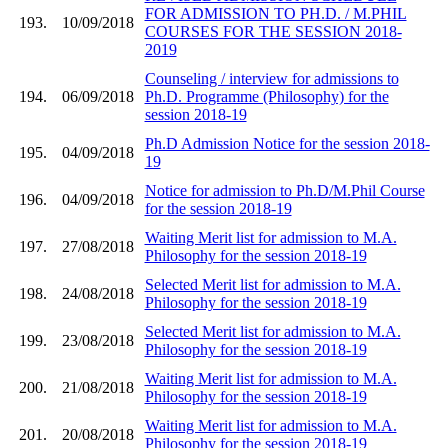
FOR ADMISSION TO PH.D. / M.PHIL
193.
10/09/2018
COURSES FOR THE SESSION 2018-
2019
Counseling / interview for admissions to
194.
06/09/2018
Ph.D. Programme (Philosophy) for the
session 2018-19
Ph.D Admission Notice for the session 2018-
195.
04/09/2018
19
Notice for admission to Ph.D/M.Phil Course
196.
04/09/2018
for the session 2018-19
Waiting Merit list for admission to M.A.
197.
27/08/2018
Philosophy for the session 2018-19
Selected Merit list for admission to M.A.
198.
24/08/2018
Philosophy for the session 2018-19
Selected Merit list for admission to M.A.
199.
23/08/2018
Philosophy for the session 2018-19
Waiting Merit list for admission to M.A.
200.
21/08/2018
Philosophy for the session 2018-19
Waiting Merit list for admission to M.A.
201.
20/08/2018
Philosophy for the session 2018-19