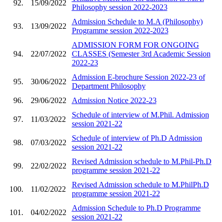
92.
15/09/2022
Philosophy session 2022-2023
Admission Schedule to M.A (Philosophy)
93.
13/09/2022
Programme session 2022-2023
ADMISSION FORM FOR ONGOING
94.
22/07/2022
CLASSES (Semester 3rd Academic Session
2022-23
Admission E-brochure Session 2022-23 of
95.
30/06/2022
Department Philosophy
96.
29/06/2022
Admission Notice 2022-23
Schedule of interview of M.Phil. Admission
97.
11/03/2022
session 2021-22
Schedule of interview of Ph.D Admission
98.
07/03/2022
session 2021-22
Revised Admission schedule to M.Phil-Ph.D
99.
22/02/2022
programme session 2021-22
Revised Admission schedule to M.PhilPh.D
100.
11/02/2022
programme session 2021-22
Admission Schedule to Ph.D Programme
101.
04/02/2022
session 2021-22