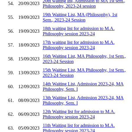
20th waiting list, Admission to MA 1st sem.,
54.
20/09/2023
Philosophy, 2023-24 session
19th Waiting List, MA (Philosophy), 1st
55.
19/09/2023
Sem., 2023-24 Session
18th waiting list for admission to M.A.
56.
19/09/2023
Philosophy session 2023-24
17th waiting list for admission to M.A.
57.
18/09/2023
Philosophy session 2023-24
16th Waiting List, MA Philosophy, 1st Sem.,
58.
15/09/2023
2023-24 Session
15th Waiting List, MA Philosophy, 1st Sem.,
59.
13/09/2023
2023-24 Session
14th Waiting List, Admission 2023-24, MA
60.
12/09/2023
Philosophy, Sem. I
13th Waiting List, Admission 2023-24, MA
61.
08/09/2023
Philosophy, Sem. I
12th Waiting list for admission to M.A.
62.
06/09/2023
Philosophy session 2023-24
11th Waiting list for admission to M.A.
63.
05/09/2023
Philosophy session 2023-24