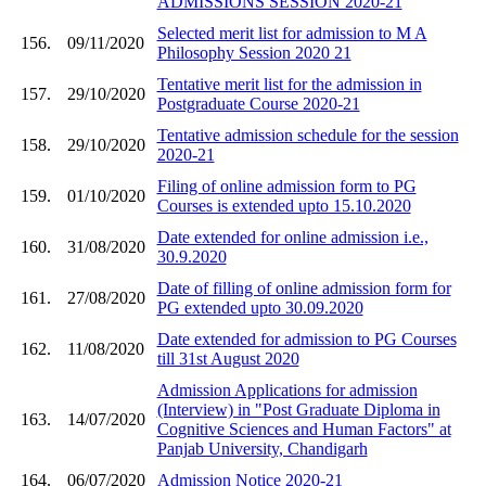
ADMISSIONS SESSION 2020-21
Selected merit list for admission to M A
156.
09/11/2020
Philosophy Session 2020 21
Tentative merit list for the admission in
157.
29/10/2020
Postgraduate Course 2020-21
Tentative admission schedule for the session
158.
29/10/2020
2020-21
Filing of online admission form to PG
159.
01/10/2020
Courses is extended upto 15.10.2020
Date extended for online admission i.e.,
160.
31/08/2020
30.9.2020
Date of filling of online admission form for
161.
27/08/2020
PG extended upto 30.09.2020
Date extended for admission to PG Courses
162.
11/08/2020
till 31st August 2020
Admission Applications for admission
(Interview) in "Post Graduate Diploma in
163.
14/07/2020
Cognitive Sciences and Human Factors" at
Panjab University, Chandigarh
164.
06/07/2020
Admission Notice 2020-21