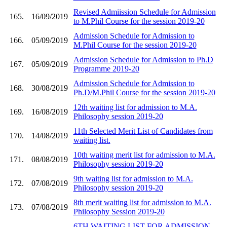
Revised Admiission Schedule for Admission
165.
16/09/2019
to M.Phil Course for the session 2019-20
Admission Schedule for Admission to
166.
05/09/2019
M.Phil Course for the session 2019-20
Admission Schedule for Admission to Ph.D
167.
05/09/2019
Programme 2019-20
Admission Schedule for Admission to
168.
30/08/2019
Ph.D/M.Phil Course for the session 2019-20
12th waiting list for admission to M.A.
169.
16/08/2019
Philosophy session 2019-20
11th Selected Merit List of Candidates from
170.
14/08/2019
waiting list.
10th waiting merit list for admission to M.A.
171.
08/08/2019
Philosophy session 2019-20
9th waiting list for admission to M.A.
172.
07/08/2019
Philosophy session 2019-20
8th merit waiting list for admission to M.A.
173.
07/08/2019
Philosophy Session 2019-20
6TH WAITING LIST FOR ADMISSION