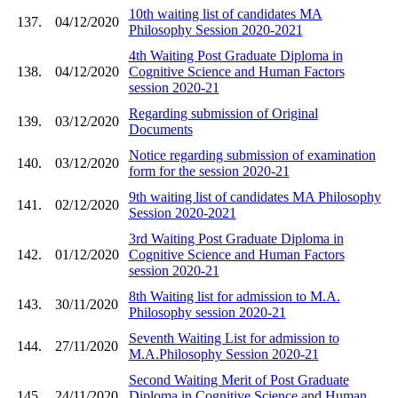
10th waiting list of candidates MA
137.
04/12/2020
Philosophy Session 2020-2021
4th Waiting Post Graduate Diploma in
138.
04/12/2020
Cognitive Science and Human Factors
session 2020-21
Regarding submission of Original
139.
03/12/2020
Documents
Notice regarding submission of examination
140.
03/12/2020
form for the session 2020-21
9th waiting list of candidates MA Philosophy
141.
02/12/2020
Session 2020-2021
3rd Waiting Post Graduate Diploma in
142.
01/12/2020
Cognitive Science and Human Factors
session 2020-21
8th Waiting list for admission to M.A.
143.
30/11/2020
Philosophy session 2020-21
Seventh Waiting List for admission to
144.
27/11/2020
M.A.Philosophy Session 2020-21
Second Waiting Merit of Post Graduate
145.
24/11/2020
Diploma in Cognitive Science and Human