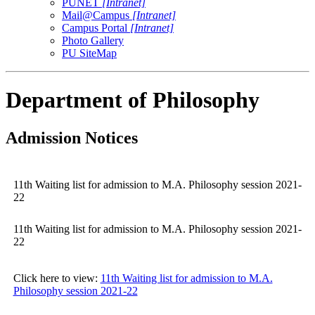
PUNET
[Intranet]
Mail@Campus
[Intranet]
Campus Portal
[Intranet]
Photo Gallery
PU SiteMap
Department of Philosophy
Admission Notices
11th Waiting list for admission to M.A. Philosophy session 2021-
22
11th Waiting list for admission to M.A. Philosophy session 2021-
22
Click here to view:
11th Waiting list for admission to M.A.
Philosophy session 2021-22