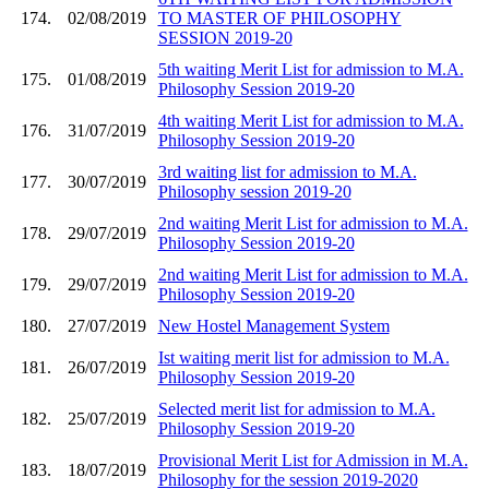
174.
02/08/2019
TO MASTER OF PHILOSOPHY
SESSION 2019-20
5th waiting Merit List for admission to M.A.
175.
01/08/2019
Philosophy Session 2019-20
4th waiting Merit List for admission to M.A.
176.
31/07/2019
Philosophy Session 2019-20
3rd waiting list for admission to M.A.
177.
30/07/2019
Philosophy session 2019-20
2nd waiting Merit List for admission to M.A.
178.
29/07/2019
Philosophy Session 2019-20
2nd waiting Merit List for admission to M.A.
179.
29/07/2019
Philosophy Session 2019-20
180.
27/07/2019
New Hostel Management System
Ist waiting merit list for admission to M.A.
181.
26/07/2019
Philosophy Session 2019-20
Selected merit list for admission to M.A.
182.
25/07/2019
Philosophy Session 2019-20
Provisional Merit List for Admission in M.A.
183.
18/07/2019
Philosophy for the session 2019-2020