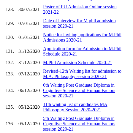
Poster of PU Admission Online session
128.
30/07/2021
2021-22
Date of interview for M.phil admission
129.
07/01/2021
session 2020-21
Notice for inviting applications for M.Phil
130.
01/01/2021
Admissions 2020-21
Application form for Admission to M.Phil
131.
31/12/2020
Schedule 2020-21
132.
31/12/2020
M.Phil Admission Schedule 2020-21
Revised-12th Waiting list for admission to
133.
07/12/2020
M.A. Philosophy session 2020-21
6th Waiting Post Graduate Diploma in
134.
06/12/2020
Cognitive Science and Human Factors
session 2020-21
11th waiting list of candidates MA
135.
05/12/2020
Philosophy Session 2020-2021
5th Waiting Post Graduate Diploma in
136.
05/12/2020
Cognitive Science and Human Factors
session 2020-21