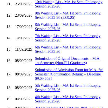
10th Waiting List - MA 1st Sem. Philosophy,
11.
25/09/2025
Session 2025-26
9th Waiting List - MA 1st Sem. Philosophy,
12.
23/09/2025
Session 2025-26 (23.9.25)
8th Waiting List - MA 1st Sem. Philosophy,
13.
17/09/2025
Session 2025-26
7th Waiting List - MA 1st Sem. Philosophy,
14.
14/09/2025
Session 2025-26
6th Waiting List - MA 1st Sem. Philosophy,
15.
11/09/2025
Session 2025-26
Submission of Original Documents – M.A.
16.
08/09/2025
1st Semester (Non-PU Graduates)
Submission of Admission Form for M.A. 3rd
17.
08/09/2025
Semester (Continuation Return) – Deadline
09.09.2025
5th Waiting List - MA 1st Sem. Philosophy,
18.
08/09/2025
Session 2025-26
4th Waiting List - MA 1st Sem. Philosophy,
19.
04/09/2025
Session 2025-26