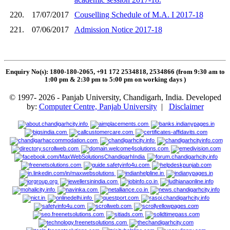
220.
17/07/2017
Couselling Schedule of M.A. I 2017-18
221.
07/06/2017
Admission Notice 2017-18
Enquiry No(s): 1800-180-2065, +91 172 2534818, 2534866 (from 9:30 am to
1:00 pm & 2:30 pm to 5:00 pm on working days
)
© 1997- 2026 - Panjab University, Chandigarh, India. Developed
by:
Computer Centre, Panjab University
|
Disclaimer