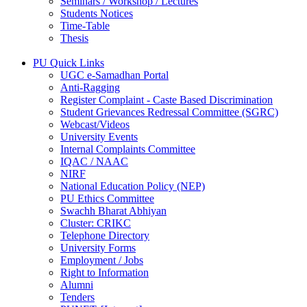
Seminars / Workshop / Lectures
Students Notices
Time-Table
Thesis
PU Quick Links
UGC e-Samadhan Portal
Anti-Ragging
Register Complaint - Caste Based Discrimination
Student Grievances Redressal Committee (SGRC)
Webcast/Videos
University Events
Internal Complaints Committee
IQAC / NAAC
NIRF
National Education Policy (NEP)
PU Ethics Committee
Swachh Bharat Abhiyan
Cluster: CRIKC
Telephone Directory
University Forms
Employment / Jobs
Right to Information
Alumni
Tenders