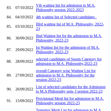
Vth waiting list for admission to M.A.
83.
07/10/2022
Philosophy session 2022-2023
84.
04/10/2022
4th waiting list of Selected candidates .
IIIrd waiting list of M.A. Philosophy, 2022-
85.
03/10/2022
23
IInd Waiting list for the admission to M.A.
86.
30/09/2022
Philosophy, 2022-23
Ist Waiting list for the admission of M.A.
87.
29/09/2022
Philosophy, 2022-23
selected candidates of Sports Category for
88.
28/09/2022
admission to M.A. Philosophy,2022-23
overall Category wise Waiting List for
89.
27/09/2022
admission to M.A. Philosophy for the
session,2022-23
List of selected candidates for the Admission
90.
26/09/2022
to M.A Philosophy sem- I session 2022-23
Provisional Merit list for admission to M.A.
91.
15/09/2022
Philosophy session 2022-23
Tentative Merit List for admission to M.A.