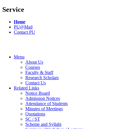
Service
Home
PU@Mail
Contact PU
Menu
About Us
Courses
Faculty & Staff
Research Scholars
Contact Us
Related Links
Notice Board
Admission Notices
Attendance of Students
Minutes of Meetings
Quotations
SC / ST
Scheme and Syllabi