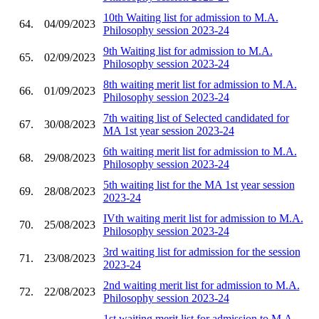
10th Waiting list for admission to M.A.
64.
04/09/2023
Philosophy session 2023-24
9th Waiting list for admission to M.A.
65.
02/09/2023
Philosophy session 2023-24
8th waiting merit list for admission to M.A.
66.
01/09/2023
Philosophy session 2023-24
7th waiting list of Selected candidated for
67.
30/08/2023
MA 1st year session 2023-24
6th waiting merit list for admission to M.A.
68.
29/08/2023
Philosophy session 2023-24
5th waiting list for the MA 1st year session
69.
28/08/2023
2023-24
IVth waiting merit list for admission to M.A.
70.
25/08/2023
Philosophy session 2023-24
3rd waiting list for admission for the session
71.
23/08/2023
2023-24
2nd waiting merit list for admission to M.A.
72.
22/08/2023
Philosophy session 2023-24
1st waiting merit list for admission to M.A.