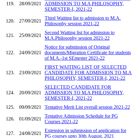
119.
28/09/2021
ADMISSION TO M.A PHILOSOPHY,
SEMESTER-I, 2021-22
Third Waiting list to admission to M.A.
120.
27/09/2021
Philosophy session 2021-22
Second Waiting list for admission to
121.
25/09/2021
M.A.Philosophy session 2021-22
Notice for submission of Original
122.
24/09/2021
documents/Migration Certificate for students
of M.A.-1st SEmester 2021-22
FIRST WAITING LIST OF SELECTED
123.
23/09/2021
CANDIDATE FOR ADMISSION TO M.A
PHILOSOPHY, SEMESTER-I, 2021-22
SELECTED CANDIDATE FOR
124.
20/09/2021
ADMISSION TO M.A PHILOSOPHY,
SEMESTER-I, 2021-22
125.
09/09/2021
Tentative Merit List overall session 2021-22
Tentative Admission Schedule for PG
126.
01/09/2021
Courses 2021-22
Extension in submission of application for
127.
24/08/2021
PG courses upto 30th August, 2021