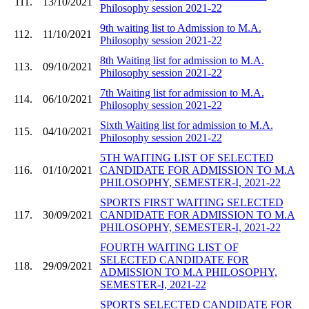
111.
13/10/2021
Philosophy session 2021-22
9th waiting list to Admission to M.A.
112.
11/10/2021
Philosophy session 2021-22
8th Waiting list for admission to M.A.
113.
09/10/2021
Philosophy session 2021-22
7th Waiting list for admission to M.A.
114.
06/10/2021
Philosophy session 2021-22
Sixth Waiting list for admission to M.A.
115.
04/10/2021
Philosophy session 2021-22
5TH WAITING LIST OF SELECTED
116.
01/10/2021
CANDIDATE FOR ADMISSION TO M.A
PHILOSOPHY, SEMESTER-I, 2021-22
SPORTS FIRST WAITING SELECTED
117.
30/09/2021
CANDIDATE FOR ADMISSION TO M.A
PHILOSOPHY, SEMESTER-I, 2021-22
FOURTH WAITING LIST OF
SELECTED CANDIDATE FOR
118.
29/09/2021
ADMISSION TO M.A PHILOSOPHY,
SEMESTER-I, 2021-22
SPORTS SELECTED CANDIDATE FOR