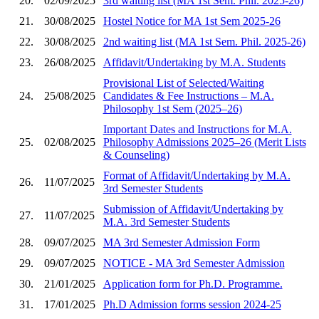
20.
02/09/2025
3rd waiting list (MA 1st Sem. Phil. 2025-26)
21.
30/08/2025
Hostel Notice for MA 1st Sem 2025-26
22.
30/08/2025
2nd waiting list (MA 1st Sem. Phil. 2025-26)
23.
26/08/2025
Affidavit/Undertaking by M.A. Students
Provisional List of Selected/Waiting
24.
25/08/2025
Candidates & Fee Instructions – M.A.
Philosophy 1st Sem (2025–26)
Important Dates and Instructions for M.A.
25.
02/08/2025
Philosophy Admissions 2025–26 (Merit Lists
& Counseling)
Format of Affidavit/Undertaking by M.A.
26.
11/07/2025
3rd Semester Students
Submission of Affidavit/Undertaking by
27.
11/07/2025
M.A. 3rd Semester Students
28.
09/07/2025
MA 3rd Semester Admission Form
29.
09/07/2025
NOTICE - MA 3rd Semester Admission
30.
21/01/2025
Application form for Ph.D. Programme.
31.
17/01/2025
Ph.D Admission forms session 2024-25