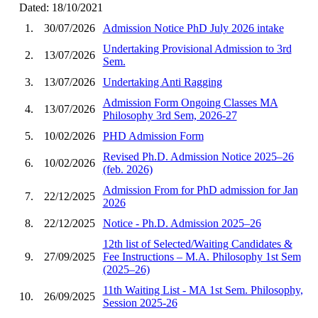
Dated: 18/10/2021
1.
30/07/2026
Admission Notice PhD July 2026 intake
Undertaking Provisional Admission to 3rd
2.
13/07/2026
Sem.
3.
13/07/2026
Undertaking Anti Ragging
Admission Form Ongoing Classes MA
4.
13/07/2026
Philosophy 3rd Sem, 2026-27
5.
10/02/2026
PHD Admission Form
Revised Ph.D. Admission Notice 2025–26
6.
10/02/2026
(feb. 2026)
Admission From for PhD admission for Jan
7.
22/12/2025
2026
8.
22/12/2025
Notice - Ph.D. Admission 2025–26
12th list of Selected/Waiting Candidates &
9.
27/09/2025
Fee Instructions – M.A. Philosophy 1st Sem
(2025–26)
11th Waiting List - MA 1st Sem. Philosophy,
10.
26/09/2025
Session 2025-26