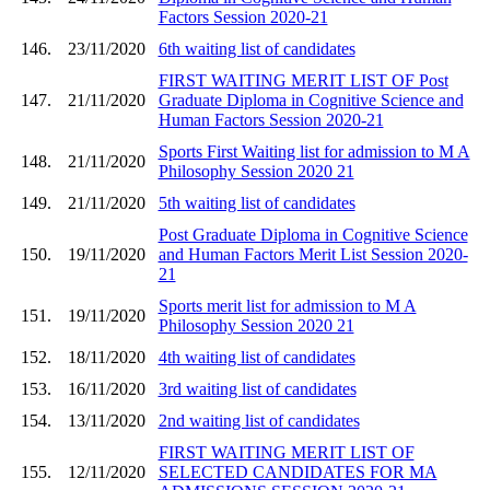
Factors Session 2020-21
146.
23/11/2020
6th waiting list of candidates
FIRST WAITING MERIT LIST OF Post
147.
21/11/2020
Graduate Diploma in Cognitive Science and
Human Factors Session 2020-21
Sports First Waiting list for admission to M A
148.
21/11/2020
Philosophy Session 2020 21
149.
21/11/2020
5th waiting list of candidates
Post Graduate Diploma in Cognitive Science
150.
19/11/2020
and Human Factors Merit List Session 2020-
21
Sports merit list for admission to M A
151.
19/11/2020
Philosophy Session 2020 21
152.
18/11/2020
4th waiting list of candidates
153.
16/11/2020
3rd waiting list of candidates
154.
13/11/2020
2nd waiting list of candidates
FIRST WAITING MERIT LIST OF
155.
12/11/2020
SELECTED CANDIDATES FOR MA