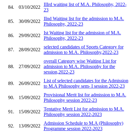
IIIrd waiting list of M.A. Philosophy, 2022-
84.
03/10/2022
23
IInd Waiting list for the admission to M.A.
85.
30/09/2022
Philosophy, 2022-23
Ist Waiting list for the admission of M.A.
86.
29/09/2022
Philosophy, 2022-23
selected candidates of Sports Category for
87.
28/09/2022
admission to M.A. Philosophy,2022-23
overall Category wise Waiting List for
88.
27/09/2022
admission to M.A. Philosophy for the
session,2022-23
List of selected candidates for the Admission
89.
26/09/2022
to M.A Philosophy sem- I session 2022-23
Provisional Merit list for admission to M.A.
90.
15/09/2022
Philosophy session 2022-23
Tentative Merit List for admission to M.A.
91.
15/09/2022
Philosophy session 2022-2023
Admission Schedule to M.A (Philosophy)
92.
13/09/2022
Programme session 2022-2023