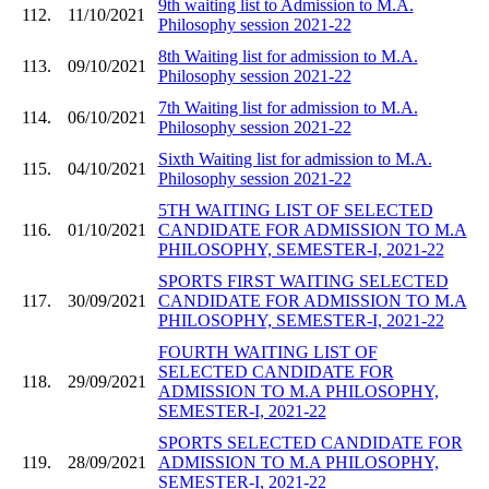
9th waiting list to Admission to M.A.
112.
11/10/2021
Philosophy session 2021-22
8th Waiting list for admission to M.A.
113.
09/10/2021
Philosophy session 2021-22
7th Waiting list for admission to M.A.
114.
06/10/2021
Philosophy session 2021-22
Sixth Waiting list for admission to M.A.
115.
04/10/2021
Philosophy session 2021-22
5TH WAITING LIST OF SELECTED
116.
01/10/2021
CANDIDATE FOR ADMISSION TO M.A
PHILOSOPHY, SEMESTER-I, 2021-22
SPORTS FIRST WAITING SELECTED
117.
30/09/2021
CANDIDATE FOR ADMISSION TO M.A
PHILOSOPHY, SEMESTER-I, 2021-22
FOURTH WAITING LIST OF
SELECTED CANDIDATE FOR
118.
29/09/2021
ADMISSION TO M.A PHILOSOPHY,
SEMESTER-I, 2021-22
SPORTS SELECTED CANDIDATE FOR
119.
28/09/2021
ADMISSION TO M.A PHILOSOPHY,
SEMESTER-I, 2021-22