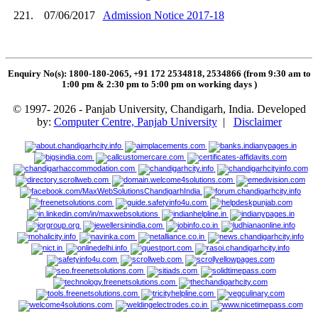
221.
07/06/2017
Admission Notice 2017-18
Enquiry No(s): 1800-180-2065, +91 172 2534818, 2534866 (from 9:30 am to
1:00 pm & 2:30 pm to 5:00 pm on working days
)
© 1997- 2026 - Panjab University, Chandigarh, India. Developed
by:
Computer Centre, Panjab University
|
Disclaimer