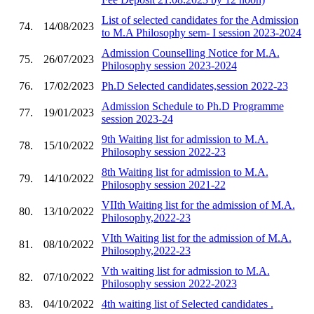
List of selected candidates for the Admission
74.
14/08/2023
to M.A Philosophy sem- I session 2023-2024
Admission Counselling Notice for M.A.
75.
26/07/2023
Philosophy session 2023-2024
76.
17/02/2023
Ph.D Selected candidates,session 2022-23
Admission Schedule to Ph.D Programme
77.
19/01/2023
session 2023-24
9th Waiting list for admission to M.A.
78.
15/10/2022
Philosophy session 2022-23
8th Waiting list for admission to M.A.
79.
14/10/2022
Philosophy session 2021-22
VIIth Waiting list for the admission of M.A.
80.
13/10/2022
Philosophy,2022-23
VIth Waiting list for the admission of M.A.
81.
08/10/2022
Philosophy,2022-23
Vth waiting list for admission to M.A.
82.
07/10/2022
Philosophy session 2022-2023
83.
04/10/2022
4th waiting list of Selected candidates .