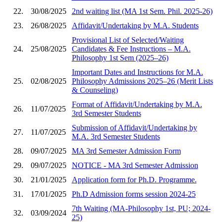
22.
30/08/2025
2nd waiting list (MA 1st Sem. Phil. 2025-26)
23.
26/08/2025
Affidavit/Undertaking by M.A. Students
Provisional List of Selected/Waiting
24.
25/08/2025
Candidates & Fee Instructions – M.A.
Philosophy 1st Sem (2025–26)
Important Dates and Instructions for M.A.
25.
02/08/2025
Philosophy Admissions 2025–26 (Merit Lists
& Counseling)
Format of Affidavit/Undertaking by M.A.
26.
11/07/2025
3rd Semester Students
Submission of Affidavit/Undertaking by
27.
11/07/2025
M.A. 3rd Semester Students
28.
09/07/2025
MA 3rd Semester Admission Form
29.
09/07/2025
NOTICE - MA 3rd Semester Admission
30.
21/01/2025
Application form for Ph.D. Programme.
31.
17/01/2025
Ph.D Admission forms session 2024-25
7th Waiting (MA-Philosophy 1st, PU; 2024-
32.
03/09/2024
25)