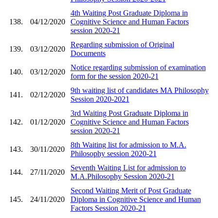
4th Waiting Post Graduate Diploma in
138.
04/12/2020
Cognitive Science and Human Factors
session 2020-21
Regarding submission of Original
139.
03/12/2020
Documents
Notice regarding submission of examination
140.
03/12/2020
form for the session 2020-21
9th waiting list of candidates MA Philosophy
141.
02/12/2020
Session 2020-2021
3rd Waiting Post Graduate Diploma in
142.
01/12/2020
Cognitive Science and Human Factors
session 2020-21
8th Waiting list for admission to M.A.
143.
30/11/2020
Philosophy session 2020-21
Seventh Waiting List for admission to
144.
27/11/2020
M.A.Philosophy Session 2020-21
Second Waiting Merit of Post Graduate
145.
24/11/2020
Diploma in Cognitive Science and Human
Factors Session 2020-21