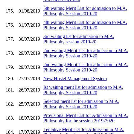
5th waiting Merit List for admission to M.A.
175.
01/08/2019
Philosophy Session 2019-20
4th waiting Merit List for admission to M.A.
176.
31/07/2019
Philosophy Session 2019-20
3rd waiting list for admission to M.A.
177.
30/07/2019
Philosophy session 2019-20
2nd waiting Merit List for admission to M.A.
178.
29/07/2019
Philosophy Session 2019-20
2nd waiting Merit List for admission to M.A.
179.
29/07/2019
Philosophy Session 2019-20
180.
27/07/2019
New Hostel Management System
Ist waiting merit list for admission to M.A.
181.
26/07/2019
Philosophy Session 2019-20
Selected merit list for admission to M.A.
182.
25/07/2019
Philosophy Session 2019-20
Provisional Merit List for Admission in M.A.
183.
18/07/2019
Philosophy for the session 2019-2020
Tentative Merit List for Admission in M.A.
184.
17/07/2019