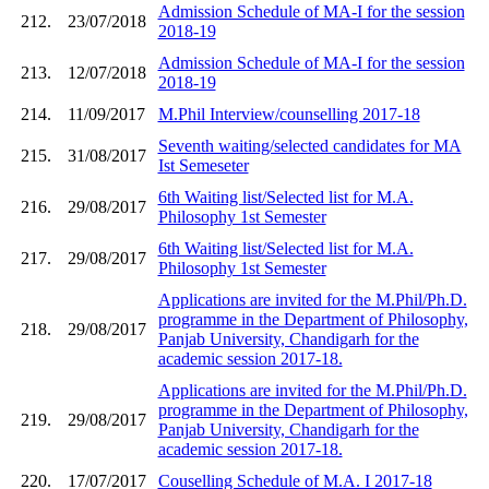
Admission Schedule of MA-I for the session
212.
23/07/2018
2018-19
Admission Schedule of MA-I for the session
213.
12/07/2018
2018-19
214.
11/09/2017
M.Phil Interview/counselling 2017-18
Seventh waiting/selected candidates for MA
215.
31/08/2017
Ist Semeseter
6th Waiting list/Selected list for M.A.
216.
29/08/2017
Philosophy 1st Semester
6th Waiting list/Selected list for M.A.
217.
29/08/2017
Philosophy 1st Semester
Applications are invited for the M.Phil/Ph.D.
programme in the Department of Philosophy,
218.
29/08/2017
Panjab University, Chandigarh for the
academic session 2017-18.
Applications are invited for the M.Phil/Ph.D.
programme in the Department of Philosophy,
219.
29/08/2017
Panjab University, Chandigarh for the
academic session 2017-18.
220.
17/07/2017
Couselling Schedule of M.A. I 2017-18