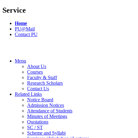
Service
Home
PU@Mail
Contact PU
Menu
About Us
Courses
Faculty & Staff
Research Scholars
Contact Us
Related Links
Notice Board
Admission Notices
Attendance of Students
Minutes of Meetings
Quotations
SC / ST
Scheme and Syllabi