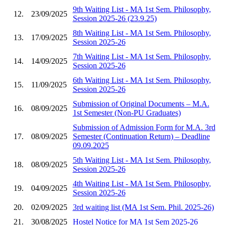
9th Waiting List - MA 1st Sem. Philosophy,
12.
23/09/2025
Session 2025-26 (23.9.25)
8th Waiting List - MA 1st Sem. Philosophy,
13.
17/09/2025
Session 2025-26
7th Waiting List - MA 1st Sem. Philosophy,
14.
14/09/2025
Session 2025-26
6th Waiting List - MA 1st Sem. Philosophy,
15.
11/09/2025
Session 2025-26
Submission of Original Documents – M.A.
16.
08/09/2025
1st Semester (Non-PU Graduates)
Submission of Admission Form for M.A. 3rd
17.
08/09/2025
Semester (Continuation Return) – Deadline
09.09.2025
5th Waiting List - MA 1st Sem. Philosophy,
18.
08/09/2025
Session 2025-26
4th Waiting List - MA 1st Sem. Philosophy,
19.
04/09/2025
Session 2025-26
20.
02/09/2025
3rd waiting list (MA 1st Sem. Phil. 2025-26)
21.
30/08/2025
Hostel Notice for MA 1st Sem 2025-26