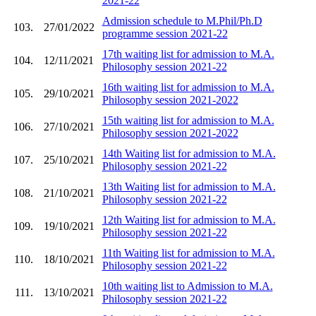
2021-22
Admission schedule to M.Phil/Ph.D
103.
27/01/2022
programme session 2021-22
17th waiting list for admission to M.A.
104.
12/11/2021
Philosophy session 2021-22
16th waiting list for admission to M.A.
105.
29/10/2021
Philosophy session 2021-2022
15th waiting list for admission to M.A.
106.
27/10/2021
Philosophy session 2021-2022
14th Waiting list for admission to M.A.
107.
25/10/2021
Philosophy session 2021-22
13th Waiting list for admission to M.A.
108.
21/10/2021
Philosophy session 2021-22
12th Waiting list for admission to M.A.
109.
19/10/2021
Philosophy session 2021-22
11th Waiting list for admission to M.A.
110.
18/10/2021
Philosophy session 2021-22
10th waiting list to Admission to M.A.
111.
13/10/2021
Philosophy session 2021-22