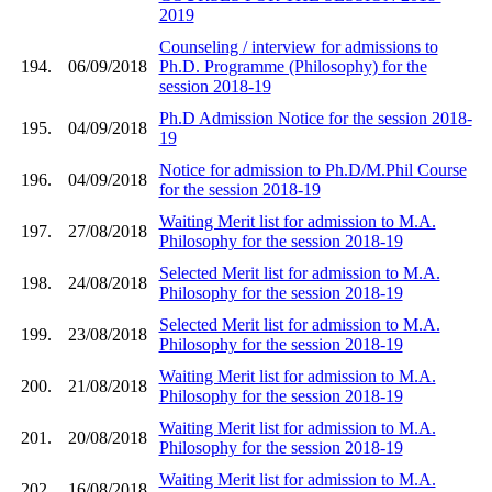
2019
Counseling / interview for admissions to
194.
06/09/2018
Ph.D. Programme (Philosophy) for the
session 2018-19
Ph.D Admission Notice for the session 2018-
195.
04/09/2018
19
Notice for admission to Ph.D/M.Phil Course
196.
04/09/2018
for the session 2018-19
Waiting Merit list for admission to M.A.
197.
27/08/2018
Philosophy for the session 2018-19
Selected Merit list for admission to M.A.
198.
24/08/2018
Philosophy for the session 2018-19
Selected Merit list for admission to M.A.
199.
23/08/2018
Philosophy for the session 2018-19
Waiting Merit list for admission to M.A.
200.
21/08/2018
Philosophy for the session 2018-19
Waiting Merit list for admission to M.A.
201.
20/08/2018
Philosophy for the session 2018-19
Waiting Merit list for admission to M.A.
202.
16/08/2018