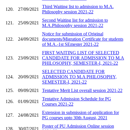
Third Waiting list to admission to M.A.
120.
27/09/2021
Philosophy session 2021-22
Second Waiting list for admission to
121.
25/09/2021
M.A.Philosophy session 2021-22
Notice for submission of Original
122.
24/09/2021
documents/Migration Certificate for students
of M.A.-1st SEmester 2021-22
FIRST WAITING LIST OF SELECTED
123.
23/09/2021
CANDIDATE FOR ADMISSION TO M.A
PHILOSOPHY, SEMESTER-I, 2021-22
SELECTED CANDIDATE FOR
124.
20/09/2021
ADMISSION TO M.A PHILOSOPHY,
SEMESTER-I, 2021-22
125.
09/09/2021
Tentative Merit List overall session 2021-22
Tentative Admission Schedule for PG
126.
01/09/2021
Courses 2021-22
Extension in submission of application for
127.
24/08/2021
PG courses upto 30th August, 2021
Poster of PU Admission Online session
128.
30/07/2021