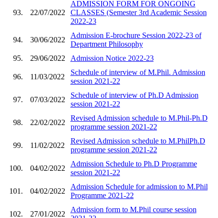
ADMISSION FORM FOR ONGOING
93.
22/07/2022
CLASSES (Semester 3rd Academic Session
2022-23
Admission E-brochure Session 2022-23 of
94.
30/06/2022
Department Philosophy
95.
29/06/2022
Admission Notice 2022-23
Schedule of interview of M.Phil. Admission
96.
11/03/2022
session 2021-22
Schedule of interview of Ph.D Admission
97.
07/03/2022
session 2021-22
Revised Admission schedule to M.Phil-Ph.D
98.
22/02/2022
programme session 2021-22
Revised Admission schedule to M.PhilPh.D
99.
11/02/2022
programme session 2021-22
Admission Schedule to Ph.D Programme
100.
04/02/2022
session 2021-22
Admission Schedule for admission to M.Phil
101.
04/02/2022
Programme 2021-22
Admission form to M.Phil course session
102.
27/01/2022