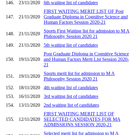
146.
23/11/2020
6th waiting list of candidates
FIRST WAITING MERIT LIST OF Post
147.
21/11/2020
Graduate Diploma in Cognitive Science and
Human Factors Session 2020-21
Sports First Waiting list for admission to M A
148.
21/11/2020
Philosophy Session 2020 21
149.
21/11/2020
5th waiting list of candidates
Post Graduate Diploma in Cognitive Science
150.
19/11/2020
and Human Factors Merit List Session 2020-
21
Sports merit list for admission to M A
151.
19/11/2020
Philosophy Session 2020 21
152.
18/11/2020
4th waiting list of candidates
153.
16/11/2020
3rd waiting list of candidates
154.
13/11/2020
2nd waiting list of candidates
FIRST WAITING MERIT LIST OF
155.
12/11/2020
SELECTED CANDIDATES FOR MA
ADMISSIONS SESSION 2020-21
Selected merit list for admission to M A