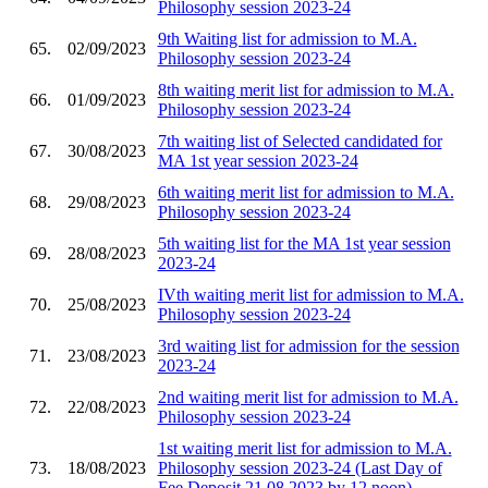
Philosophy session 2023-24
9th Waiting list for admission to M.A.
65.
02/09/2023
Philosophy session 2023-24
8th waiting merit list for admission to M.A.
66.
01/09/2023
Philosophy session 2023-24
7th waiting list of Selected candidated for
67.
30/08/2023
MA 1st year session 2023-24
6th waiting merit list for admission to M.A.
68.
29/08/2023
Philosophy session 2023-24
5th waiting list for the MA 1st year session
69.
28/08/2023
2023-24
IVth waiting merit list for admission to M.A.
70.
25/08/2023
Philosophy session 2023-24
3rd waiting list for admission for the session
71.
23/08/2023
2023-24
2nd waiting merit list for admission to M.A.
72.
22/08/2023
Philosophy session 2023-24
1st waiting merit list for admission to M.A.
73.
18/08/2023
Philosophy session 2023-24 (Last Day of
Fee Deposit 21.08.2023 by 12 noon)