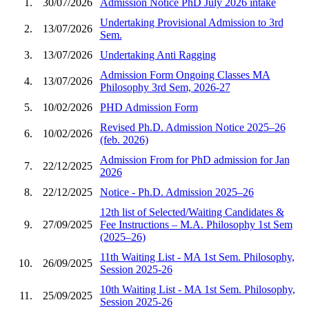
1.
30/07/2026
Admission Notice PhD July 2026 intake
Undertaking Provisional Admission to 3rd
2.
13/07/2026
Sem.
3.
13/07/2026
Undertaking Anti Ragging
Admission Form Ongoing Classes MA
4.
13/07/2026
Philosophy 3rd Sem, 2026-27
5.
10/02/2026
PHD Admission Form
Revised Ph.D. Admission Notice 2025–26
6.
10/02/2026
(feb. 2026)
Admission From for PhD admission for Jan
7.
22/12/2025
2026
8.
22/12/2025
Notice - Ph.D. Admission 2025–26
12th list of Selected/Waiting Candidates &
9.
27/09/2025
Fee Instructions – M.A. Philosophy 1st Sem
(2025–26)
11th Waiting List - MA 1st Sem. Philosophy,
10.
26/09/2025
Session 2025-26
10th Waiting List - MA 1st Sem. Philosophy,
11.
25/09/2025
Session 2025-26