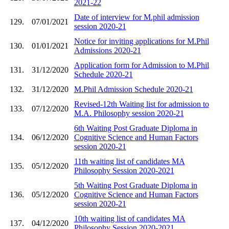
2021-22
Date of interview for M.phil admission
129.
07/01/2021
session 2020-21
Notice for inviting applications for M.Phil
130.
01/01/2021
Admissions 2020-21
Application form for Admission to M.Phil
131.
31/12/2020
Schedule 2020-21
132.
31/12/2020
M.Phil Admission Schedule 2020-21
Revised-12th Waiting list for admission to
133.
07/12/2020
M.A. Philosophy session 2020-21
6th Waiting Post Graduate Diploma in
134.
06/12/2020
Cognitive Science and Human Factors
session 2020-21
11th waiting list of candidates MA
135.
05/12/2020
Philosophy Session 2020-2021
5th Waiting Post Graduate Diploma in
136.
05/12/2020
Cognitive Science and Human Factors
session 2020-21
10th waiting list of candidates MA
137.
04/12/2020
Philosophy Session 2020-2021