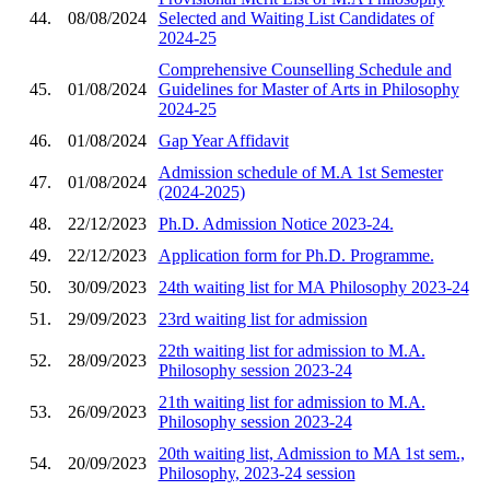
44.
08/08/2024
Selected and Waiting List Candidates of
2024-25
Comprehensive Counselling Schedule and
45.
01/08/2024
Guidelines for Master of Arts in Philosophy
2024-25
46.
01/08/2024
Gap Year Affidavit
Admission schedule of M.A 1st Semester
47.
01/08/2024
(2024-2025)
48.
22/12/2023
Ph.D. Admission Notice 2023-24.
49.
22/12/2023
Application form for Ph.D. Programme.
50.
30/09/2023
24th waiting list for MA Philosophy 2023-24
51.
29/09/2023
23rd waiting list for admission
22th waiting list for admission to M.A.
52.
28/09/2023
Philosophy session 2023-24
21th waiting list for admission to M.A.
53.
26/09/2023
Philosophy session 2023-24
20th waiting list, Admission to MA 1st sem.,
54.
20/09/2023
Philosophy, 2023-24 session