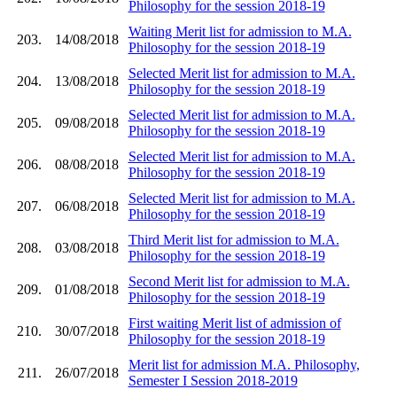
Philosophy for the session 2018-19
Waiting Merit list for admission to M.A.
203.
14/08/2018
Philosophy for the session 2018-19
Selected Merit list for admission to M.A.
204.
13/08/2018
Philosophy for the session 2018-19
Selected Merit list for admission to M.A.
205.
09/08/2018
Philosophy for the session 2018-19
Selected Merit list for admission to M.A.
206.
08/08/2018
Philosophy for the session 2018-19
Selected Merit list for admission to M.A.
207.
06/08/2018
Philosophy for the session 2018-19
Third Merit list for admission to M.A.
208.
03/08/2018
Philosophy for the session 2018-19
Second Merit list for admission to M.A.
209.
01/08/2018
Philosophy for the session 2018-19
First waiting Merit list of admission of
210.
30/07/2018
Philosophy for the session 2018-19
Merit list for admission M.A. Philosophy,
211.
26/07/2018
Semester I Session 2018-2019