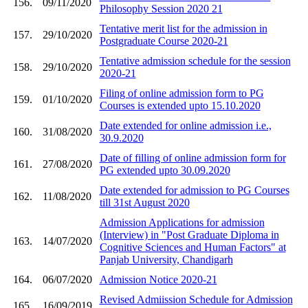
156.
09/11/2020
Philosophy Session 2020 21
Tentative merit list for the admission in
157.
29/10/2020
Postgraduate Course 2020-21
Tentative admission schedule for the session
158.
29/10/2020
2020-21
Filing of online admission form to PG
159.
01/10/2020
Courses is extended upto 15.10.2020
Date extended for online admission i.e.,
160.
31/08/2020
30.9.2020
Date of filling of online admission form for
161.
27/08/2020
PG extended upto 30.09.2020
Date extended for admission to PG Courses
162.
11/08/2020
till 31st August 2020
Admission Applications for admission
(Interview) in "Post Graduate Diploma in
163.
14/07/2020
Cognitive Sciences and Human Factors" at
Panjab University, Chandigarh
164.
06/07/2020
Admission Notice 2020-21
Revised Admiission Schedule for Admission
165.
16/09/2019