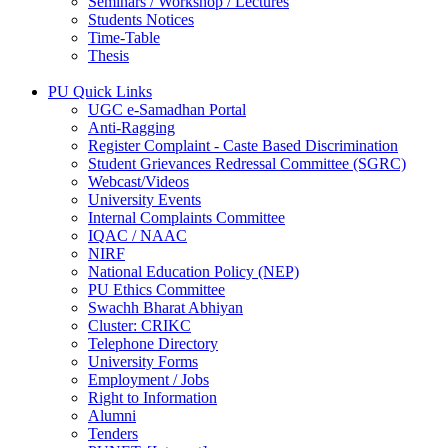
Seminars / Workshop / Lectures
Students Notices
Time-Table
Thesis
PU Quick Links
UGC e-Samadhan Portal
Anti-Ragging
Register Complaint - Caste Based Discrimination
Student Grievances Redressal Committee (SGRC)
Webcast/Videos
University Events
Internal Complaints Committee
IQAC / NAAC
NIRF
National Education Policy (NEP)
PU Ethics Committee
Swachh Bharat Abhiyan
Cluster: CRIKC
Telephone Directory
University Forms
Employment / Jobs
Right to Information
Alumni
Tenders