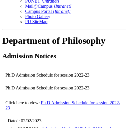
PUNET
[Intranet]
Mail@Campus
[Intranet]
Campus Portal
[Intranet]
Photo Gallery
PU SiteMap
Department of Philosophy
Admission Notices
Ph.D Admission Schedule for session 2022-23
Ph.D Admission Schedule for session 2022-23.
Click here to view:
Ph.D Admission Schedule for session 2022-
23
Dated: 02/02/2023