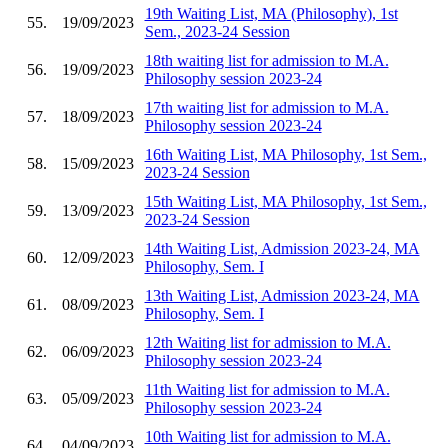
19th Waiting List, MA (Philosophy), 1st
55.
19/09/2023
Sem., 2023-24 Session
18th waiting list for admission to M.A.
56.
19/09/2023
Philosophy session 2023-24
17th waiting list for admission to M.A.
57.
18/09/2023
Philosophy session 2023-24
16th Waiting List, MA Philosophy, 1st Sem.,
58.
15/09/2023
2023-24 Session
15th Waiting List, MA Philosophy, 1st Sem.,
59.
13/09/2023
2023-24 Session
14th Waiting List, Admission 2023-24, MA
60.
12/09/2023
Philosophy, Sem. I
13th Waiting List, Admission 2023-24, MA
61.
08/09/2023
Philosophy, Sem. I
12th Waiting list for admission to M.A.
62.
06/09/2023
Philosophy session 2023-24
11th Waiting list for admission to M.A.
63.
05/09/2023
Philosophy session 2023-24
10th Waiting list for admission to M.A.
64.
04/09/2023