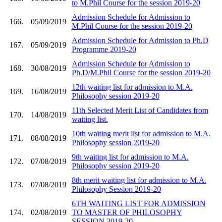
to M.Phil Course for the session 2019-20
Admission Schedule for Admission to
166.
05/09/2019
M.Phil Course for the session 2019-20
Admission Schedule for Admission to Ph.D
167.
05/09/2019
Programme 2019-20
Admission Schedule for Admission to
168.
30/08/2019
Ph.D/M.Phil Course for the session 2019-20
12th waiting list for admission to M.A.
169.
16/08/2019
Philosophy session 2019-20
11th Selected Merit List of Candidates from
170.
14/08/2019
waiting list.
10th waiting merit list for admission to M.A.
171.
08/08/2019
Philosophy session 2019-20
9th waiting list for admission to M.A.
172.
07/08/2019
Philosophy session 2019-20
8th merit waiting list for admission to M.A.
173.
07/08/2019
Philosophy Session 2019-20
6TH WAITING LIST FOR ADMISSION
174.
02/08/2019
TO MASTER OF PHILOSOPHY
SESSION 2019-20