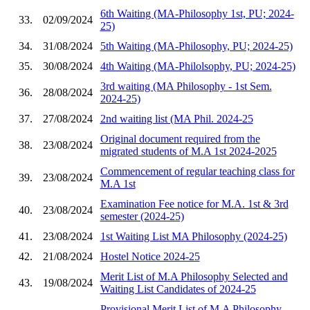
6th Waiting (MA-Philosophy 1st, PU; 2024-
33.
02/09/2024
25)
34.
31/08/2024
5th Waiting (MA-Philosophy, PU; 2024-25)
35.
30/08/2024
4th Waiting (MA-Philolsophy, PU; 2024-25)
3rd waiting (MA Philosophy - 1st Sem.
36.
28/08/2024
2024-25)
37.
27/08/2024
2nd waiting list (MA Phil. 2024-25
Original document required from the
38.
23/08/2024
migrated students of M.A 1st 2024-2025
Commencement of regular teaching class for
39.
23/08/2024
M.A 1st
Examination Fee notice for M.A. 1st & 3rd
40.
23/08/2024
semester (2024-25)
41.
23/08/2024
1st Waiting List MA Philosophy (2024-25)
42.
21/08/2024
Hostel Notice 2024-25
Merit List of M.A Philosophy Selected and
43.
19/08/2024
Waiting List Candidates of 2024-25
Provisional Merit List of M.A Philosophy