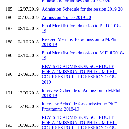
Philosophy for the session 2019-2020
185.
12/07/2019
Admission Schedule for the session 2019-20
186.
05/07/2019
Admission Notice 2019-20
Final Merit list for admission to Ph.D 2018-
187.
08/10/2018
19
Revised Merit list for admission to M.Phil
188.
04/10/2018
2018-19
Final Merit list for admission to M.Phil 2018-
189.
03/10/2018
19
REVISED ADMISSION SCHEDULE
FOR ADMISSION TO PH.D. / M.PHIL
190.
27/09/2018
COURSES FOR THE SESSION 2018-
2019
Interview Schedule of Admission to M.Phil
191.
13/09/2018
2018-19
Interview Schedule for admission to Ph.D
192.
13/09/2018
Programme 2018-19
REVISED ADMISSION SCHEDULE
FOR ADMISSION TO PH.D. / M.PHIL
193.
10/09/2018
COURSES FOR THE SESSION 2018-